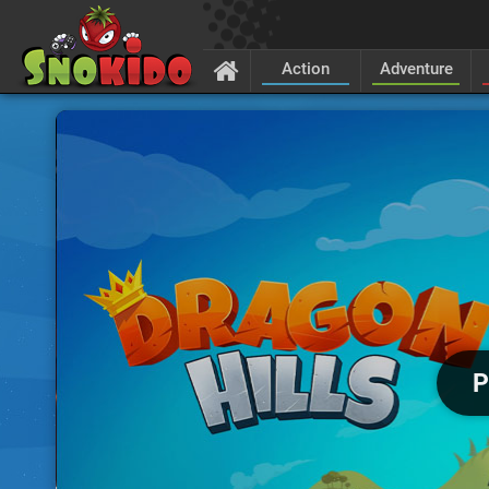
Action
Adventure
P