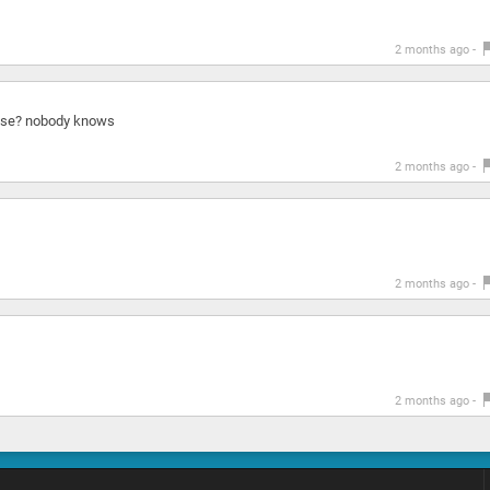
2 months ago -
nose? nobody knows
2 months ago -
2 months ago -
2 months ago -