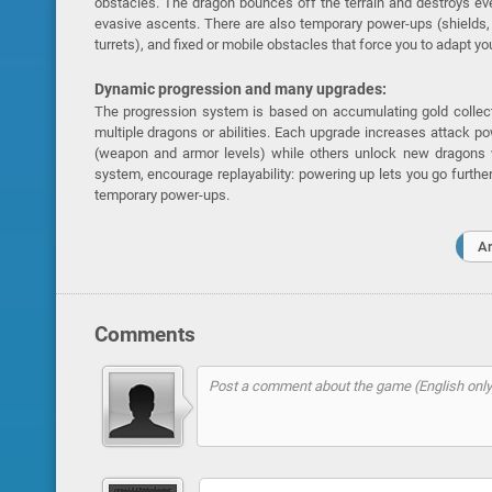
obstacles. The dragon bounces off the terrain and destroys ev
evasive ascents. There are also temporary power-ups (shields,
turrets), and fixed or mobile obstacles that force you to adapt you
Dynamic progression and many upgrades:
The progression system is based on accumulating gold collec
multiple dragons or abilities. Each upgrade increases attack po
(weapon and armor levels) while others unlock new dragons w
system, encourage replayability: powering up lets you go furth
temporary power-ups.
A
Comments