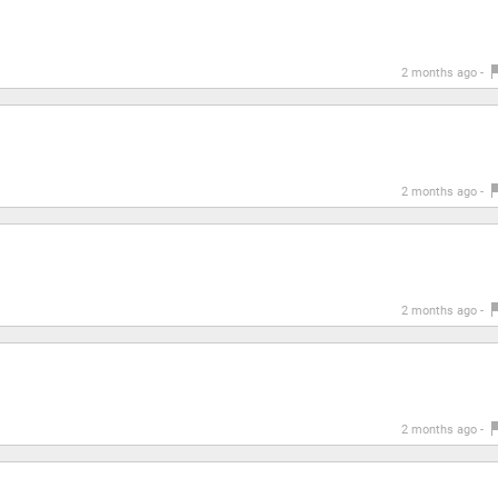
2 months ago -
2 months ago -
2 months ago -
2 months ago -