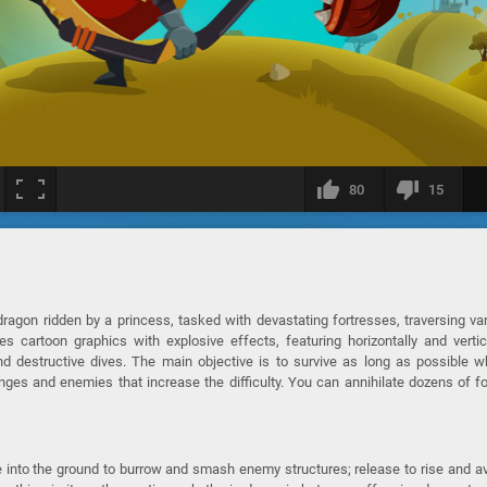
80
15
agon ridden by a princess, tasked with devastating fortresses, traversing va
 cartoon graphics with explosive effects, featuring horizontally and vertic
nd destructive dives. The main objective is to survive as long as possible w
nges and enemies that increase the difficulty. You can annihilate dozens of f
 into the ground to burrow and smash enemy structures; release to rise and a