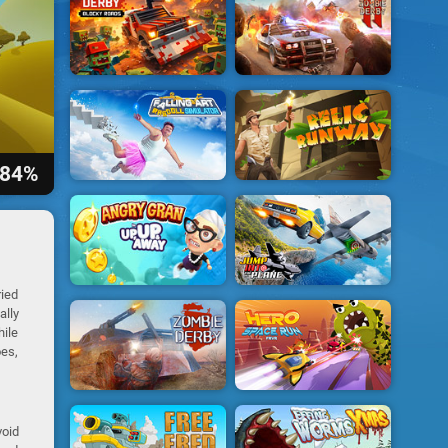
84%
ried
ally
hile
oes,
void