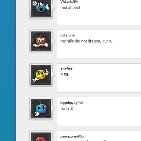
VALoriaNN
mid at best
notafurry
my hills did not dragon, 15/10
Thaftzz
0.5th
bggsbgysgfhsh
forth :D
pencizorno80cm