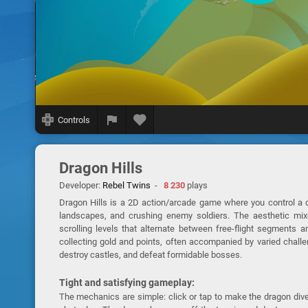
Controls
Dragon Hills
Developer:
Rebel Twins
-
8 230
plays
Dragon Hills is a 2D action/arcade game where you control a dr
landscapes, and crushing enemy soldiers. The aesthetic mixes
scrolling levels that alternate between free-flight segments a
collecting gold and points, often accompanied by varied challe
destroy castles, and defeat formidable bosses.
Tight and satisfying gameplay:
The mechanics are simple: click or tap to make the dragon dive