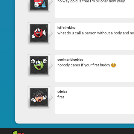
no way gold is free i'm billoner now yeey
luffytheking
what do u call a person without a body and 
coolmariblueblas
nobody cares if your first buddy
udejay
first