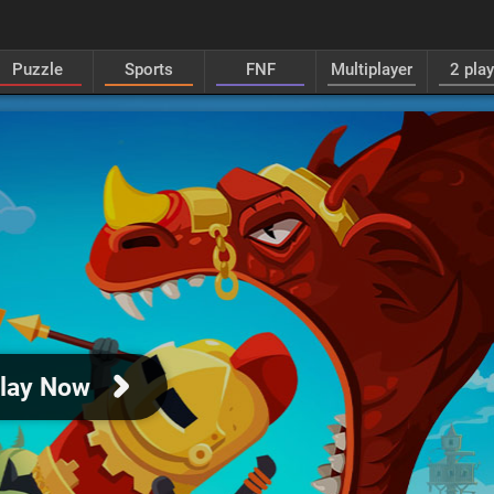
Puzzle
Sports
FNF
Multiplayer
2 pla
lay Now