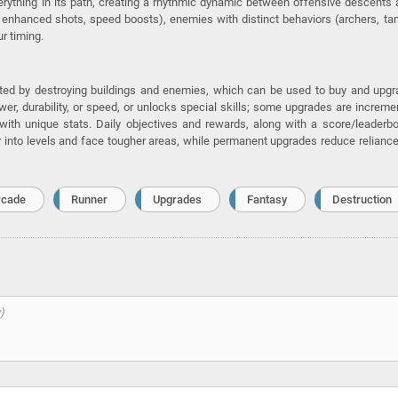
erything in its path, creating a rhythmic dynamic between offensive descents
 enhanced shots, speed boosts), enemies with distinct behaviors (archers, ta
r timing.
ted by destroying buildings and enemies, which can be used to buy and upg
wer, durability, or speed, or unlocks special skills; some upgrades are increme
ith unique stats. Daily objectives and rewards, along with a score/leaderb
er into levels and face tougher areas, while permanent upgrades reduce relianc
rcade
Runner
Upgrades
Fantasy
Destruction