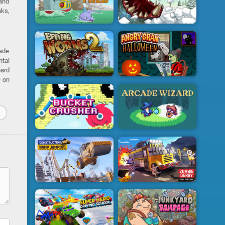
 and
nks,
rade
ntal
oard
e on