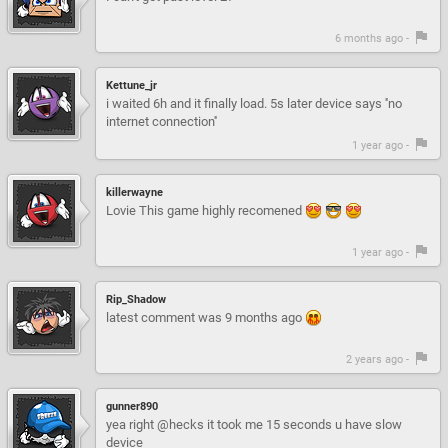
6 months ago -
Kettune_jr
i waited 6h and it finally load. 5s later device says ''no
internet connection''
1 year ago -
killerwayne
Lovie This game highly recomened
1 year ago -
Rip_Shadow
latest comment was 9 months ago
2 years ago -
gunner890
yea right @hecks it took me 15 seconds u have slow
device