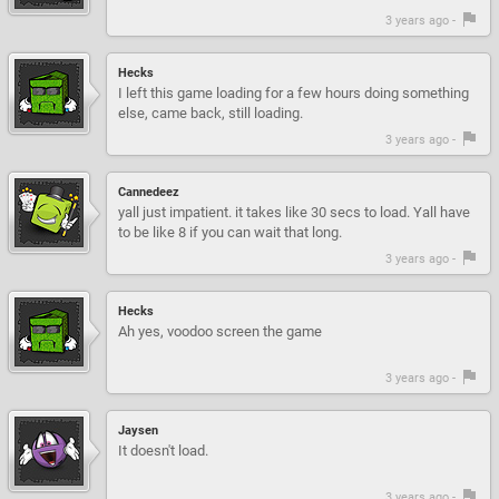
3 years ago -
Hecks
I left this game loading for a few hours doing something
else, came back, still loading.
3 years ago -
Cannedeez
yall just impatient. it takes like 30 secs to load. Yall have
to be like 8 if you can wait that long.
3 years ago -
Hecks
Ah yes, voodoo screen the game
3 years ago -
Jaysen
It doesn't load.
3 years ago -