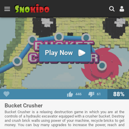
Play Now
88%
446
61
Bucket Crusher
Bucket Crusher is a relaxing destruction game in which you are at the
controls of a hydraulic excavator equipped with a crusher bucket. Destroy
and crush brick walls using power of your machine, recycle bricks to get
money. You can buy many upgrades to increase the power, reach and