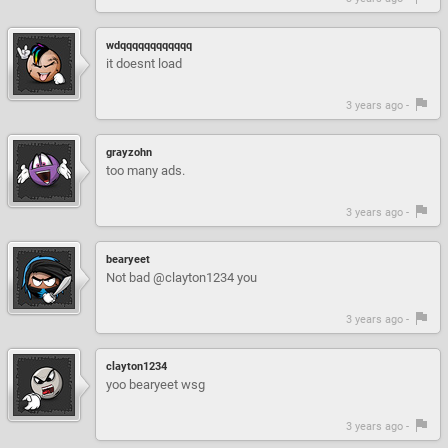
wdqqqqqqqqqqqq
it doesnt load
3 years ago -
grayzohn
too many ads.
3 years ago -
bearyeet
Not bad @clayton1234 you
3 years ago -
clayton1234
yoo bearyeet wsg
3 years ago -