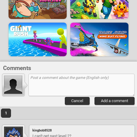
Comments
Cancel
Add a comment
1
kingbob8528
I can't get past level 2?