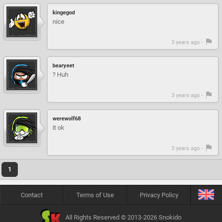
kingegod
nice
3 years ago -
bearyeet
? Huh
3 years ago -
werewolf68
it ok
3 years ago -
1
Contact
Terms of Use
Privacy Policy
All Rights Reserved © 2013-2026 Snokido