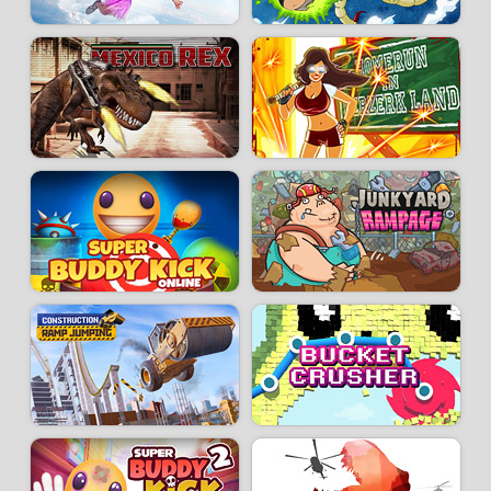
- Printer Jam: chain-destroy printers and earn lots of gold coins!
- Bonus Car: unleash yourself by demolishing a car!
- Pointless Job: an enhanced version of Normal, even more spectacular
and intense.
Developer:
AZGames
-
14 k
plays