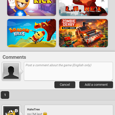
Comments
Cancel
Add a comment
1
HahoTree
no I'M last