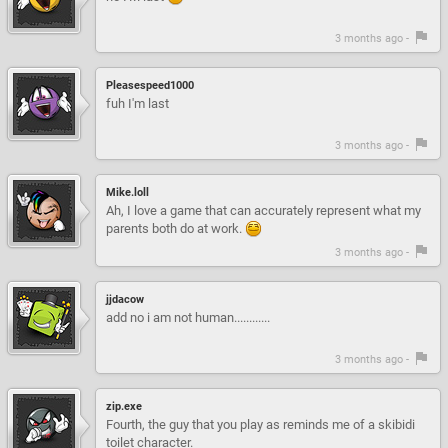
3 months ago -
Pleasespeed1000
fuh I'm last
3 months ago -
Mike.loll
Ah, I love a game that can accurately represent what my
parents both do at work.
3 months ago -
jjdacow
add no i am not human............
3 months ago -
zip.exe
Fourth, the guy that you play as reminds me of a skibidi
toilet character.