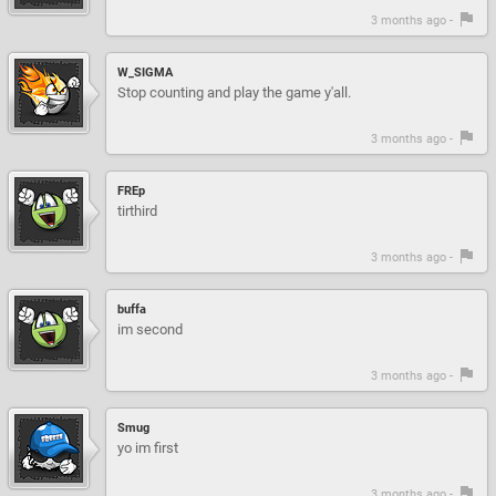
3 months ago -
W_SIGMA
Stop counting and play the game y'all.
3 months ago -
FREp
tirthird
3 months ago -
buffa
im second
3 months ago -
Smug
yo im first
3 months ago -