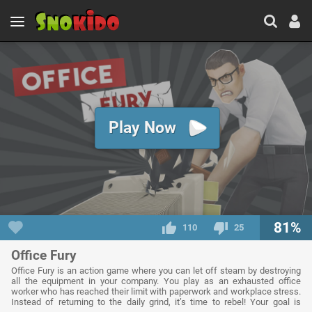
Play Now
81%
110
25
Office Fury
Office Fury is an action game where you can let off steam by destroying
all the equipment in your company. You play as an exhausted office
worker who has reached their limit with paperwork and workplace stress.
Instead of returning to the daily grind, it’s time to rebel! Your goal is