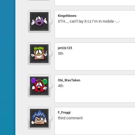
Kingofdones
6TH…, can’t lay it cz I’m in mobile -…-
jett2x123
5th
Obi_WasTaken
4th
F_Froggi
third comment