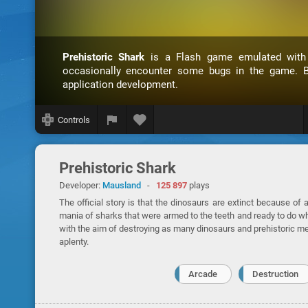
Prehistoric Shark
is a Flash game emulated wit
occasionally encounter some bugs in the game. B
application development.
Controls
Prehistoric Shark
Developer:
Mausland
-
125 897
plays
The official story is that the dinosaurs are extinct because of
mania of sharks that were armed to the teeth and ready to do wha
with the aim of destroying as many dinosaurs and prehistoric m
aplenty.
Arcade
Destruction