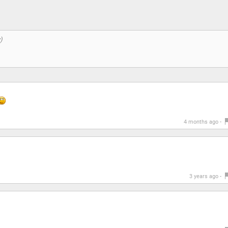
4 months ago -
3 years ago -