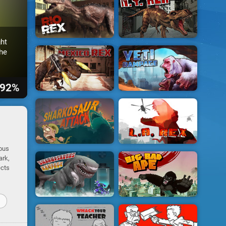
ht
he
92%
rous
ark,
ects