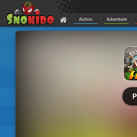
Action
Adventure
P