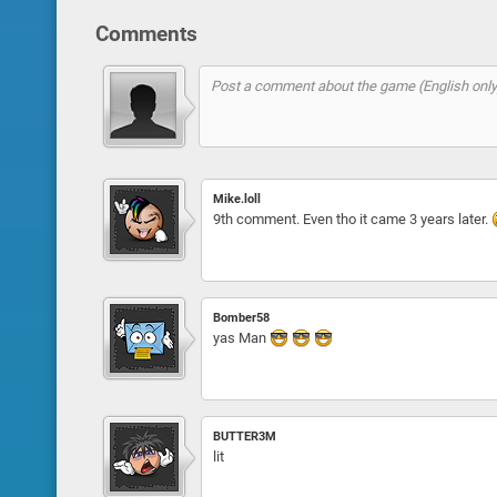
Comments
Mike.loll
9th comment. Even tho it came 3 years later.
Bomber58
yas Man
BUTTER3M
lit