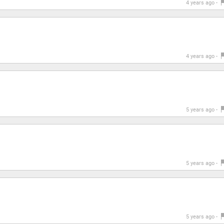
4 years ago -
4 years ago -
5 years ago -
5 years ago -
5 years ago -