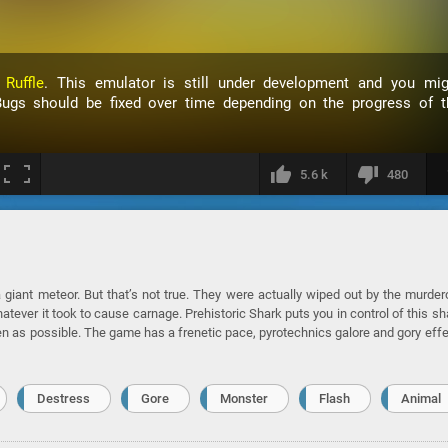
h
Ruffle
. This emulator is still under development and you mig
ugs should be fixed over time depending on the progress of t
5.6 k
480
 a giant meteor. But that’s not true. They were actually wiped out by the murde
tever it took to cause carnage. Prehistoric Shark puts you in control of this sh
en as possible. The game has a frenetic pace, pyrotechnics galore and gory eff
Destress
Gore
Monster
Flash
Animal