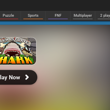
Puzzle
Sports
FNF
Multiplayer
2 pla
lay Now