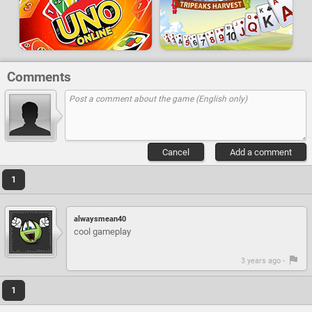
Comments
Cancel
Add a comment
1
alwaysmean40
cool gameplay
3 years ago -
1