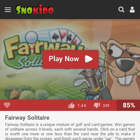
Play Now
85%
1.4 k
249
Fairway Solitaire
Fairway Solitaire is a unique mixture of golf and card games. Win games
of solitaire across 9 levels, each with several hands. Click on a card that
is worth one more or one less than the card near the pile to make it
disappear from the screen, and finish each game under "par". The game’s