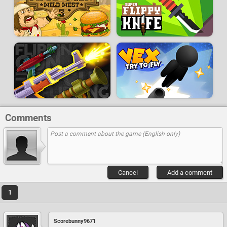
Comments
Cancel
Add a comment
1
Scorebunny9671