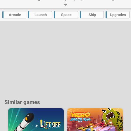
all back no matter what. Build a veritable space ship to be proud of and
upgrade it to fly high up into the sky and reach space itself. True to Into
Space form, there are dozens of upgrades available, at a price, of course.
Arcade
Launch
Space
Ship
Upgrades
Developer:
BarbarianGames
|
ArmorGames
-
37 k
plays
Similar games