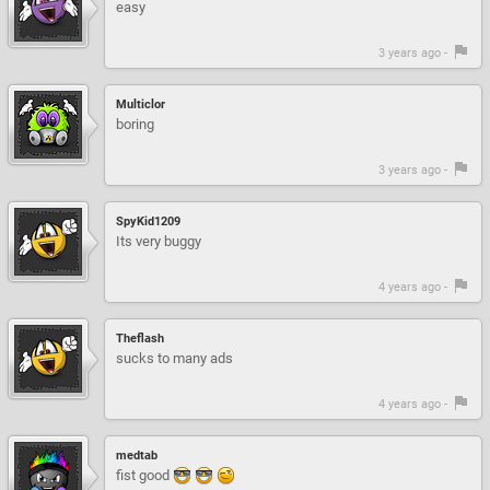
easy
3 years ago -
Multiclor
boring
3 years ago -
SpyKid1209
Its very buggy
4 years ago -
Theflash
sucks to many ads
4 years ago -
medtab
fist good