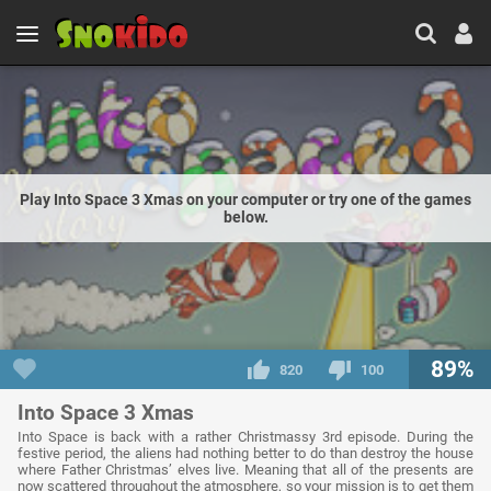
Play Into Space 3 Xmas on your computer or try one of the games
below.
89%
820
100
Into Space 3 Xmas
Into Space is back with a rather Christmassy 3rd episode. During the
festive period, the aliens had nothing better to do than destroy the house
where Father Christmas’ elves live. Meaning that all of the presents are
now scattered throughout the atmosphere, so your mission is to get them