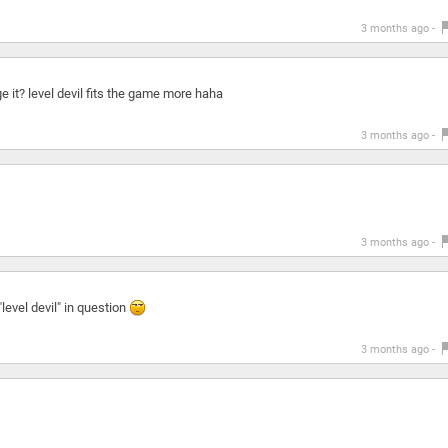
3 months ago -
ge it? level devil fits the game more haha
3 months ago -
3 months ago -
"level devil" in question
3 months ago -