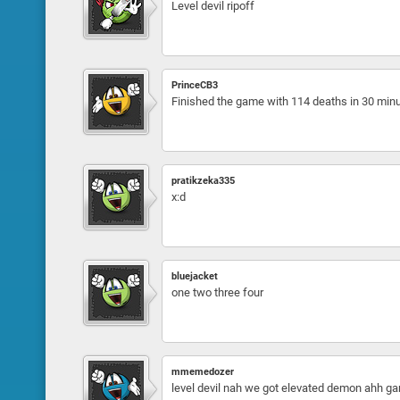
Level devil ripoff
PrinceCB3
Finished the game with 114 deaths in 30 min
pratikzeka335
x:d
bluejacket
one two three four
mmemedozer
level devil nah we got elevated demon ahh gam