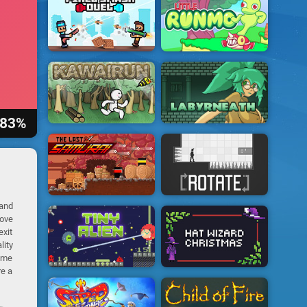
83%
 and
move
exit
lity
same
re a