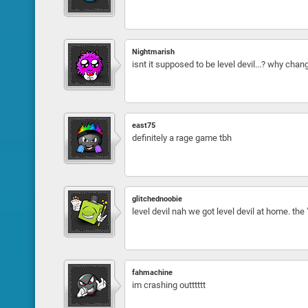
Nightmarish
isnt it supposed to be level devil...? why chan
east75
definitely a rage game tbh
glitchednoobie
level devil nah we got level devil at home. the 
fahmachine
im crashing outttttt