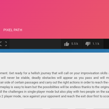
5.5 k
1.1 k
ent. Get ready for a hellish journey that will call on your improvisation skills
ch will never be stable, deadly obstacles will appear as you pass and will 
air side of certain passages and carry out the right actions in order to reach the 
eplay is easy to learn but the possibilities will be endless thanks to the origina
 all the challenges in single-player mode but also play with two people on the 
n 2 player mode, race against your opponent and reach the exit door first to sco