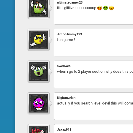
ultimategamer23
iiiiiii giiiiive uuuuuuuuup
JimboJimmy123
fun game !
swedwes
when i go to 2 player section why does this pop
Nightmarish
actually if you search level devil this will come
Jaxax911