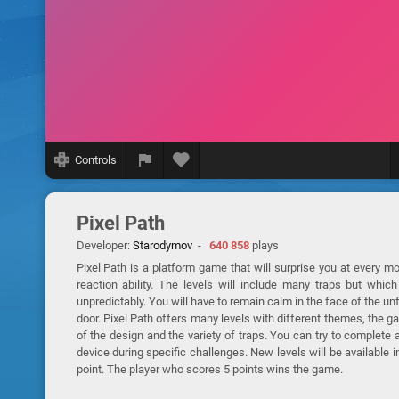
Controls
Pixel Path
Developer:
Starodymov
-
640 858
plays
Pixel Path is a platform game that will surprise you at every mom
reaction ability. The levels will include many traps but whi
unpredictably. You will have to remain calm in the face of the unf
door. Pixel Path offers many levels with different themes, the gam
of the design and the variety of traps. You can try to complete
device during specific challenges. New levels will be available i
point. The player who scores 5 points wins the game.