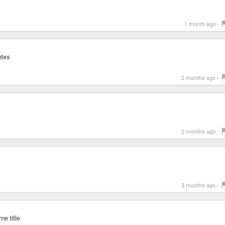
1 month ago -
utes
2 months ago -
2 months ago -
3 months ago -
e title