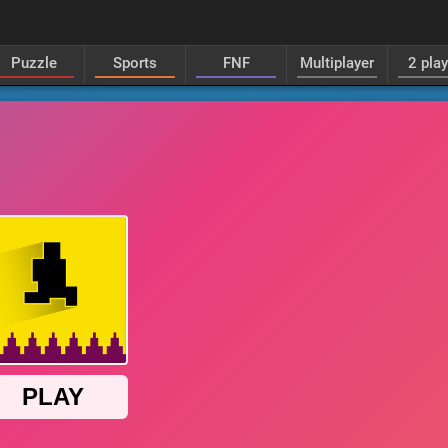
Puzzle
Sports
FNF
Multiplayer
2 pla