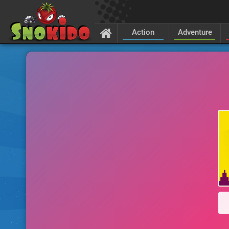
Action
Adventure