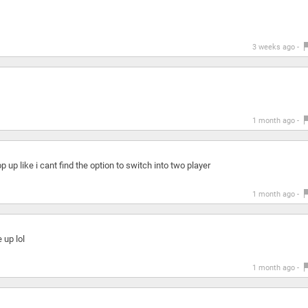
3 weeks ago -
1 month ago -
 up like i cant find the option to switch into two player
1 month ago -
 up lol
1 month ago -