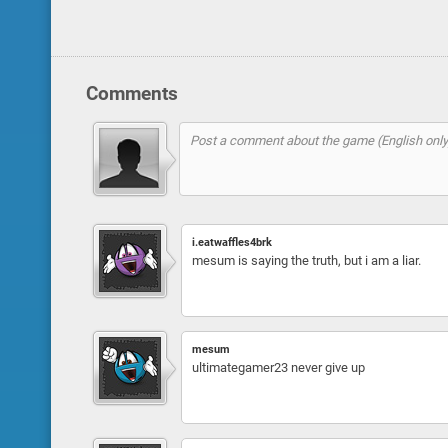
Comments
i.eatwaffles4brk
mesum is saying the truth, but i am a liar.
mesum
ultimategamer23 never give up