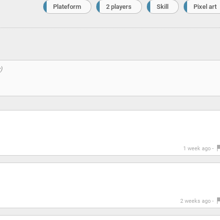
Plateform
2 players
Skill
Pixel art
1 week ago -
2 weeks ago -