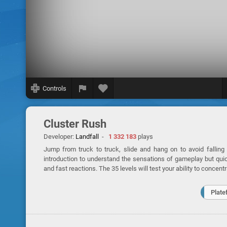
Controls
Cluster Rush
Developer:
Landfall
-
1 332 183
plays
Jump from truck to truck, slide and hang on to avoid falling i
introduction to understand the sensations of gameplay but quic
and fast reactions. The 35 levels will test your ability to concentr
Plate