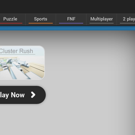
Puzzle
Sports
FNF
Multiplayer
2 pla
lay Now