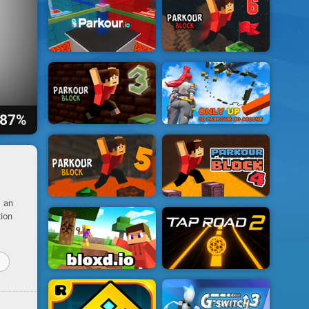
87%
s an
tion