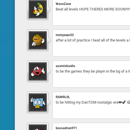
WaveZane
Beat all levels HOPE THERES MORE SOON!!!!!
tootypopo22
after a lot of practice I beat all of the levels 
azureiskoolio
ts be the games they be playin in the bg of a
RAWRL0L
ts be hitting my DanTDM nostalgic era👑🦖 
bossadrian971