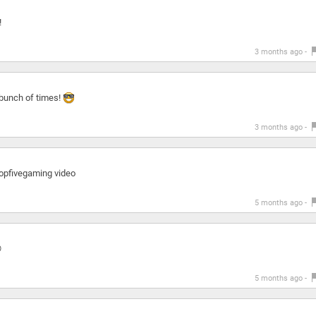
!
3 months ago -
a bunch of times!
3 months ago -
 topfivegaming video
5 months ago -

5 months ago -