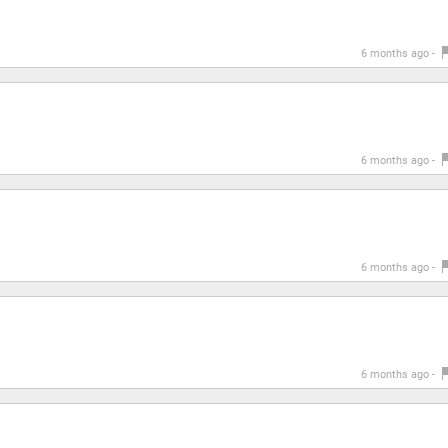
6 months ago -
6 months ago -
6 months ago -
6 months ago -