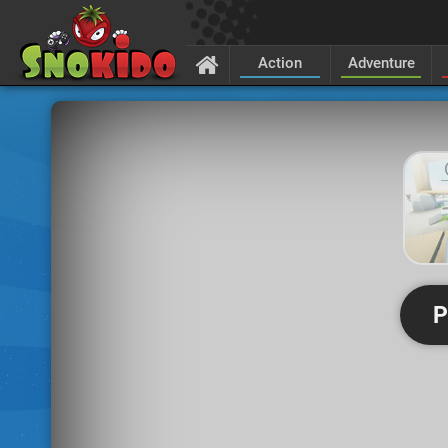
Action
Adventure
P