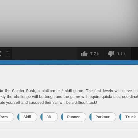
7.7 k
1.1 k
n the Cluster Rush, a platformer / skill game. The first levels will serve a
kly the challenge will be tough and the game will require quickness, coordina
ate yourself and succeed them all will be a difficult task!
form
Skill
3D
Runner
Parkour
Truck