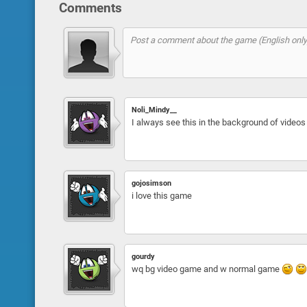
Comments
Noli_Mindy__
I always see this in the background of vid
gojosimson
i love this game
gourdy
wq bg video game and w normal game