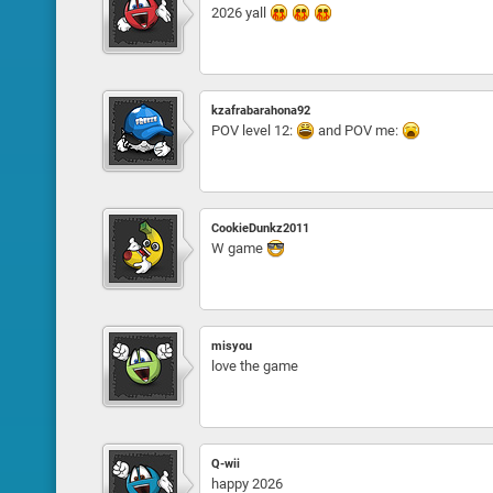
2026 yall
kzafrabarahona92
POV level 12:
and POV me:
CookieDunkz2011
W game
misyou
love the game
Q-wii
happy 2026