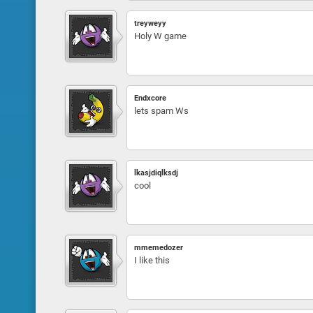
treyweyy
Holy W game
Endxcore
lets spam Ws
lkasjdiqlksdj
cool
mmemedozer
I like this