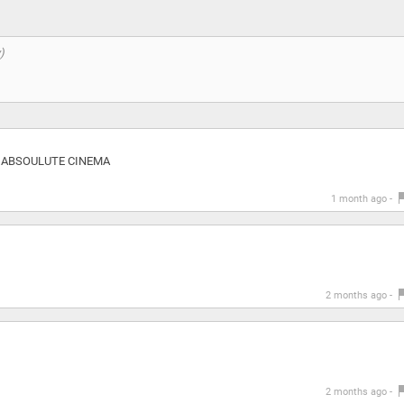
eos ABSOULUTE CINEMA
1 month ago -
2 months ago -
2 months ago -