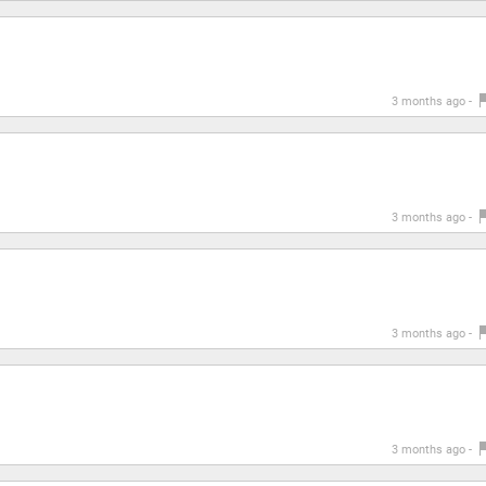
3 months ago -
3 months ago -
3 months ago -
3 months ago -