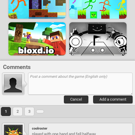
Comments
Cancel
Add a comment
1
2
3
coolroster
played with one hand and fell halfway