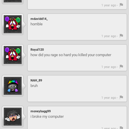
1 year ago -
mdavidd14_
horrible
1 year ago -
Royal120
how did you rage so hard you killed your computer
1 year ago -
NAH_89
bruh
1 year ago -
moneybagg99
i broke my computer
1 year ago -