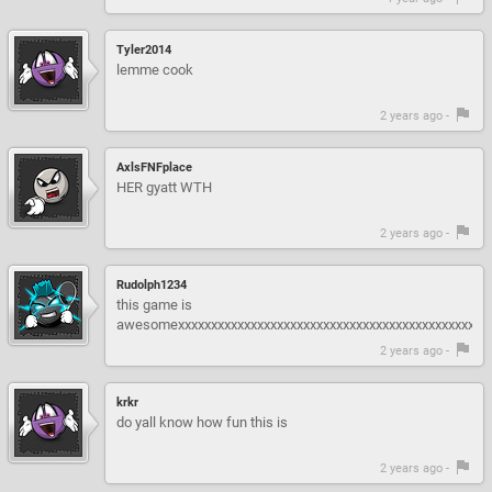
Tyler2014
lemme cook
2 years ago -
AxlsFNFplace
HER gyatt WTH
2 years ago -
Rudolph1234
this game is
awesomexxxxxxxxxxxxxxxxxxxxxxxxxxxxxxxxxxxxxxxxxxxxxx
2 years ago -
krkr
do yall know how fun this is
2 years ago -