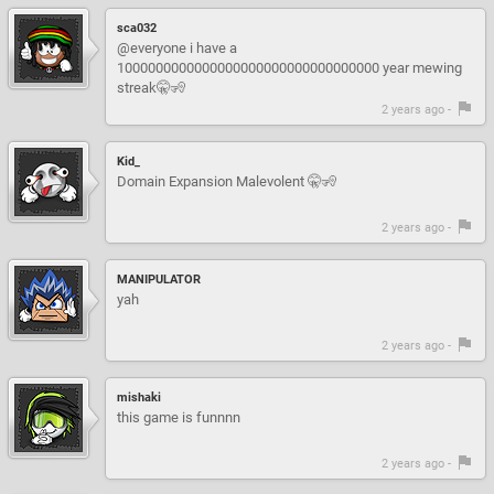
sca032
@everyone i have a
1000000000000000000000000000000000 year mewing
streak🤫🧏
2 years ago -
Kid_
Domain Expansion Malevolent 🤫🧏
2 years ago -
MANIPULATOR
yah
2 years ago -
mishaki
this game is funnnn
2 years ago -