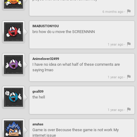
6 months ago -
IMABUSTONYOU
bro how do u move the SCREENNNN
1 year ago -
Animelover32499
I have no idea on what half of these comments are
saying lmao
1 year ago -
gvall09
the hell
1 year ago -
anuhas
Game is over Becouse these game is not work My
internet issue