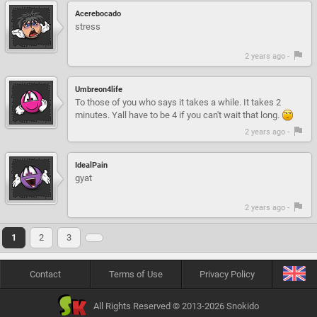
Acerebocado
stress
2 years ago -
Umbreon4life
To those of you who says it takes a while. It takes 2
minutes. Yall have to be 4 if you can't wait that long.
2 years ago -
IdealPain
gyat
2 years ago -
1
2
3
Contact
Terms of Use
Privacy Policy
All Rights Reserved © 2013-2026 Snokido