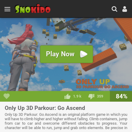
Play Now
84%
1.9 k
359
Only Up 3D Parkour: Go Ascend
Only Up 3D Parkour: Go Ascend is an original platform game in which you
will have to climb higher and higher without falling. Climb containers, jump
from car to car and overcome different obstacles to progress. Your
character will be able to run, jump and grab onto elements. Be precise in