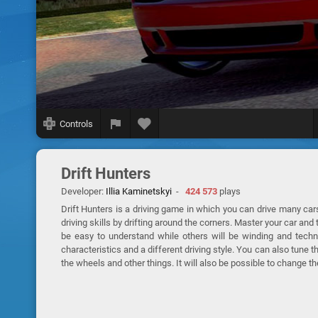
Controls
Drift Hunters
Developer:
Illia Kaminetskyi
-
424 573
plays
Drift Hunters is a driving game in which you can drive many cars
driving skills by drifting around the corners. Master your car and
be easy to understand while others will be winding and techn
characteristics and a different driving style. You can also tune 
the wheels and other things. It will also be possible to change th