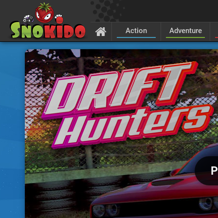
Action
Adventure
P