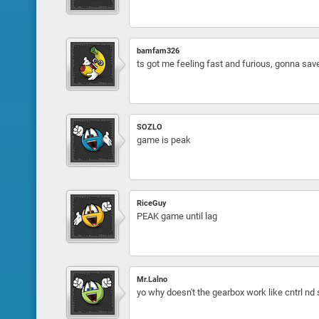
bamfam326
ts got me feeling fast and furious, gonna sav
SOZLO
game is peak
RiceGuy
PEAK game until lag
Mr.Lalno
yo why doesn't the gearbox work like cntrl nd 