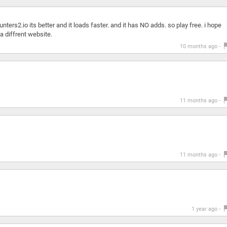
nters2.io its better and it loads faster. and it has NO adds. so play free. i hope
a diffrent website.
10 months ago -
11 months ago -
11 months ago -
1 year ago -