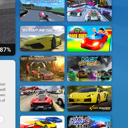
87%
your
will
 own
h of