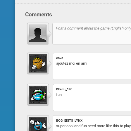
Comments
en2o
ajoutez moi en ami
DFemi_190
fun
BOG_EDITS_LYNX
super cool and fun need more like this to pla