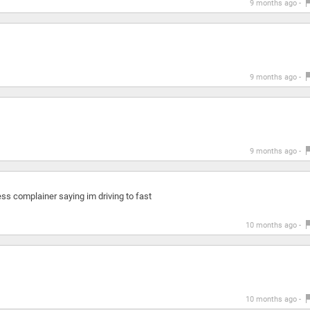
9 months ago -
9 months ago -
9 months ago -
kless complainer saying im driving to fast
10 months ago -
10 months ago -