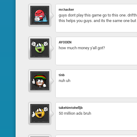
mr.hacker
guys dont play this game go to this one. drifthu
this helps you guys. and its the same one but 
AYODEN
how much money y'all got?
tinb
nuh uh
takehimtohelljb
50 million ads bruh