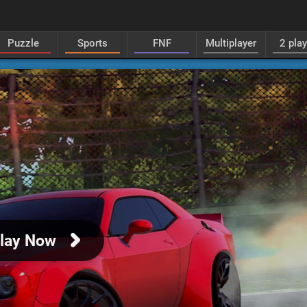
Puzzle
Sports
FNF
Multiplayer
2 pla
lay Now