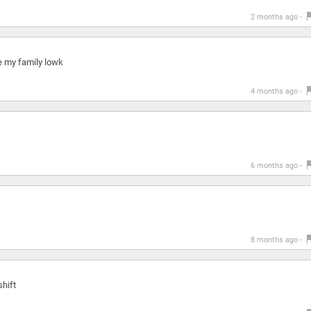
2 months ago -
e my family lowk
4 months ago -
6 months ago -
8 months ago -
shift