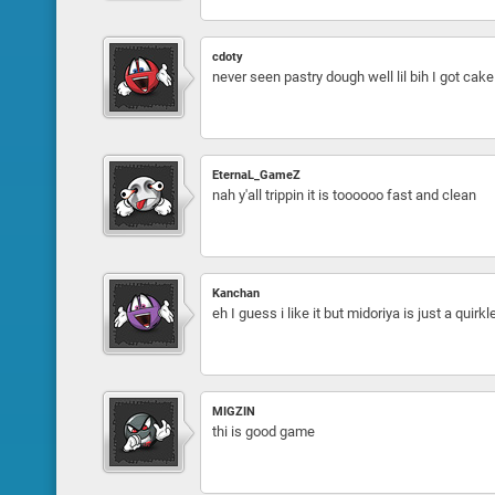
cdoty
never seen pastry dough well lil bih I got cake
EternaL_GameZ
nah y'all trippin it is toooooo fast and clean
Kanchan
eh I guess i like it but midoriya is just a quir
MIGZIN
thi is good game