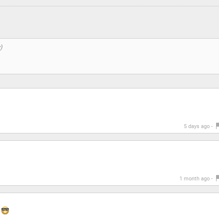
5 days ago -
1 month ago -
y