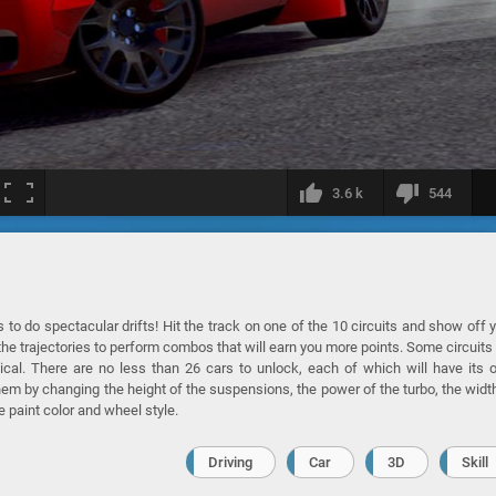
3.6 k
544
 to do spectacular drifts! Hit the track on one of the 10 circuits and show off 
 the trajectories to perform combos that will earn you more points. Some circuits 
ical. There are no less than 26 cars to unlock, each of which will have its
them by changing the height of the suspensions, the power of the turbo, the widt
e paint color and wheel style.
Driving
Car
3D
Skill