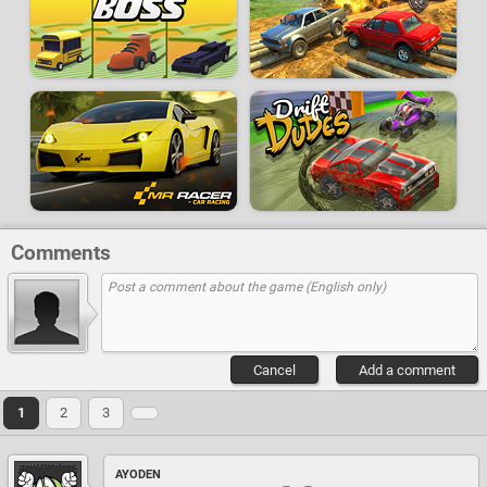
Comments
Cancel
Add a comment
1
2
3
AYODEN