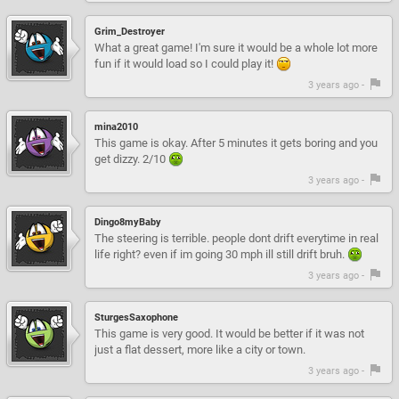
Grim_Destroyer
What a great game! I'm sure it would be a whole lot more
fun if it would load so I could play it!
3 years ago -
mina2010
This game is okay. After 5 minutes it gets boring and you
get dizzy. 2/10
3 years ago -
Dingo8myBaby
The steering is terrible. people dont drift everytime in real
life right? even if im going 30 mph ill still drift bruh.
3 years ago -
SturgesSaxophone
This game is very good. It would be better if it was not
just a flat dessert, more like a city or town.
3 years ago -