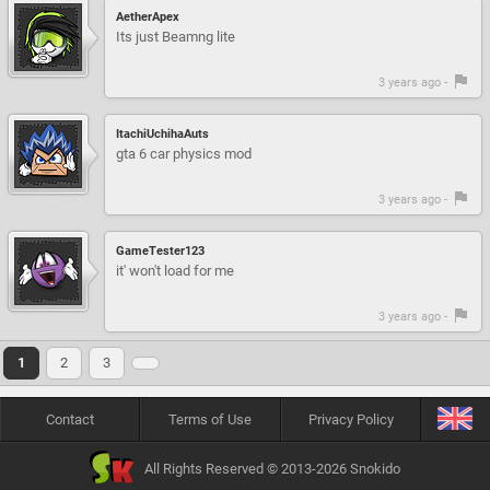
AetherApex
Its just Beamng lite
3 years ago -
ItachiUchihaAuts
gta 6 car physics mod
3 years ago -
GameTester123
it' won't load for me
3 years ago -
1
2
3
Contact
Terms of Use
Privacy Policy
All Rights Reserved © 2013-2026 Snokido