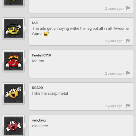
2 years ago -
UUII
The ads get annoying withe the lag but all in all, Awsome
Game
2 years ago -
Fireball0110
Me too
2 years ago -
RRADD
I like the scrap metal
2 years ago -
sno_king
niceeeee