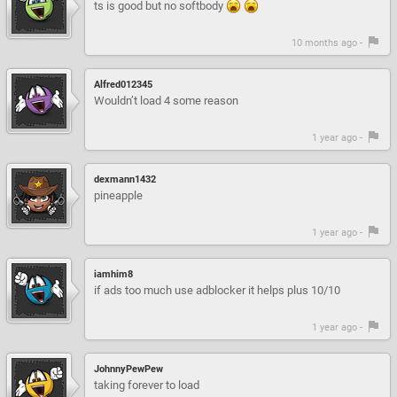
ts is good but no softbody
10 months ago -
Alfred012345
Wouldn’t load 4 some reason
1 year ago -
dexmann1432
pineapple
1 year ago -
iamhim8
if ads too much use adblocker it helps plus 10/10
1 year ago -
JohnnyPewPew
taking forever to load