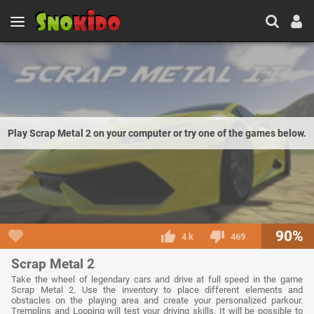
Play Scrap Metal 2 on your computer or try one of the games below.
90%
4 k
469
Scrap Metal 2
Take the wheel of legendary cars and drive at full speed in the game
Scrap Metal 2. Use the inventory to place different elements and
obstacles on the playing area and create your personalized parkour.
Tremplins and Looping will test your driving skills. It will be possible to