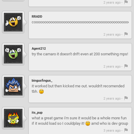
2 years ago -
RRADD
coooooooooooooooooooooooooooooooooooooooooooooool
2 years ago -
Agent212
try the camaro it doesn't drift even at 200 something mps!
2 years ago -
bingusfingus_
it worked but then kicked me out. wouldn't recomended
tbh.
2 years ago -
its_pup
what a great game i'm sure it would be a whole more fun
if it would load so I couldplay it!
amd who is dev group
3 years ago -