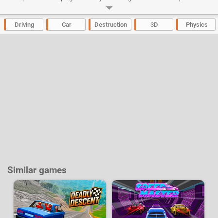
drive 6 different cars; Dodge Challenger, Chevrolet Camaro, Subaru
Impreza Wrx, Audi S3, Nissan GTR Evo, Ferrari 250 GTO, Lamborghini
Huracan and Honda Civic.
Driving
Car
Destruction
3D
Physics
Developer:
Ciorbyn
-
318 k
plays
Similar games