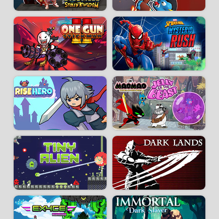
Developer:
Team Cherry
-
61 k
plays