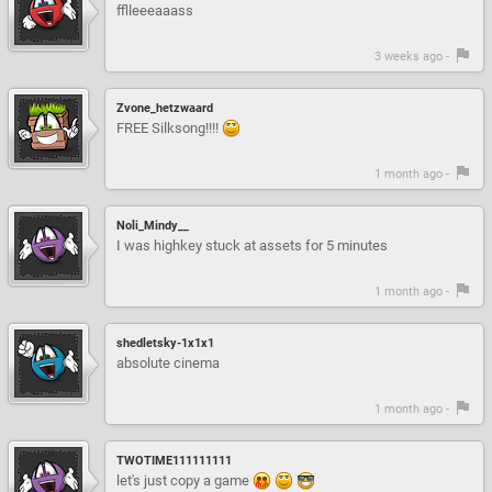
fflleeeaaass
3 weeks ago -
Zvone_hetzwaard
FREE Silksong!!!!
1 month ago -
Noli_Mindy__
I was highkey stuck at assets for 5 minutes
1 month ago -
shedletsky-1x1x1
absolute cinema
1 month ago -
TWOTIME111111111
let's just copy a game