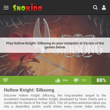
Play Hollow Knight: Silksong on your computer or try one of the
games below.
88%
864
122
Hollow Knight: Silksong
Discover Hollow Knight: Silksong, the long-awaited sequel to the
acclaimed masterpiece Hollow Knight, developed by Team Cherry and a
contender for Game of the Year 2025. This 2D action-adventure takes you
into a dreamlike, poetic world where every corner hides secrets,