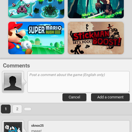
Comments
Cancel
Add a comment
1
2
sknox25
meee!