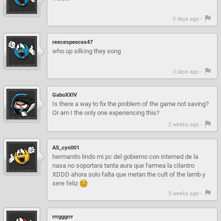
3 days ago -
reecespeeces47
who up silking they song
3 days ago -
GaboXXIV
Is there a way to fix the problem of the game not saving?
Or am I the only one experiencing this?
2 weeks ago -
AS_cyn001
hermanito lindo mi pc del gobierno con interned de la
nasa no soportara tanta aura que farmea la cilantro
XDDD ahora solo falta que metan the cult of the lamb y
sere feliz
3 weeks ago -
rrrgggrrr