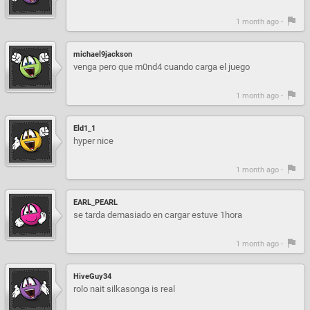
1 month ago -
michael9jackson
venga pero que m0nd4 cuando carga el juego
1 month ago -
Eld1_1
hyper nice
1 month ago -
EARL_PEARL
se tarda demasiado en cargar estuve 1hora
1 month ago -
HiveGuy34
rolo nait silkasonga is real