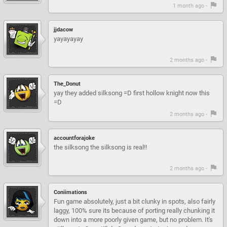
1 month ago -
jjdacow
yayayayay
2 months ago -
The_Donut
yay they added silksong =D first hollow knight now this
=D
2 months ago -
accountforajoke
the silksong the silksong is real!!
2 months ago -
Coniimations
Fun game absolutely, just a bit clunky in spots, also fairly
laggy, 100% sure its because of porting really chunking it
down into a more poorly given game, but no problem. It's