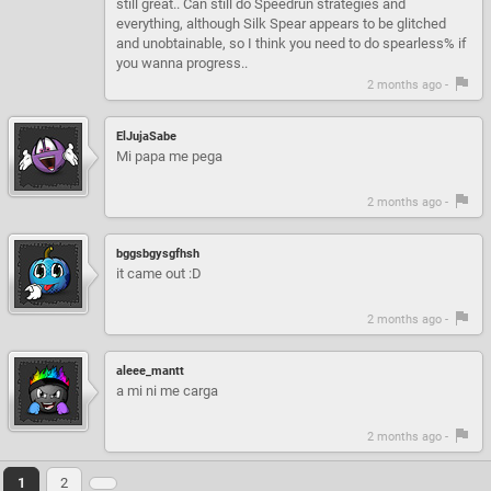
still great.. Can still do Speedrun strategies and
everything, although Silk Spear appears to be glitched
and unobtainable, so I think you need to do spearless% if
you wanna progress..
2 months ago -
ElJujaSabe
Mi papa me pega
2 months ago -
bggsbgysgfhsh
it came out :D
2 months ago -
aleee_mantt
a mi ni me carga
2 months ago -
1
2