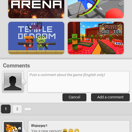
Comments
Cancel
Add a comment
1
2
Blujayguy1
Yay a new person!