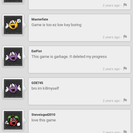
2 years ago -
Masterfate
Game is too ez low key boring
2 years ago -
EatFist
This game is garbage. It deleted my progress
2 years ago -
GDE745
bro im killmyself
2 years ago -
Steveisgod2010
love this game
2 years ago -