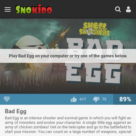
Play Bad Egg on your computer or try one of the games below.
89%
617
75
Bad Egg
Bad Egg is an intense shooter and survival game in which you will fight an
army of monsters and evolve your character. A single little egg against an
army of chicken zombies! Get on the helicopter and go to the battlefield to
start your mission. You can count on a large number of weapons, special