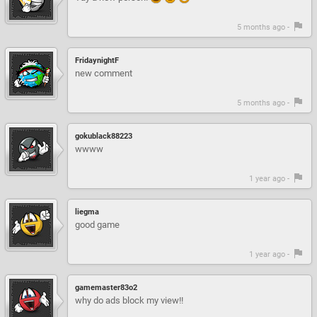
5 months ago -
FridaynightF
new comment
5 months ago -
gokublack88223
wwww
1 year ago -
liegma
good game
1 year ago -
gamemaster83o2
why do ads block my view!!