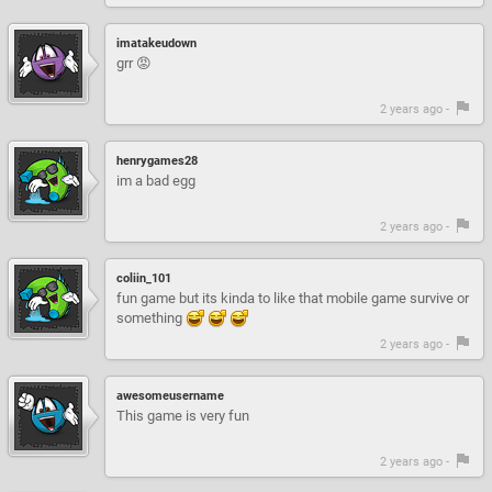
imatakeudown
grr 😡
2 years ago -
henrygames28
im a bad egg
2 years ago -
coliin_101
fun game but its kinda to like that mobile game survive or
something
2 years ago -
awesomeusername
This game is very fun
2 years ago -