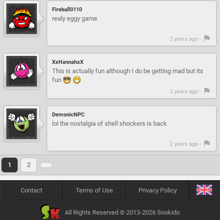
Fireball0110
realy eggy game
2 years ago -
XxHannahxX
This is actually fun although I do be getting mad but its
fun
2 years ago -
DemonicNPC
lol the nostalgia of shell shockers is back
2 years ago -
1
2
Contact
Terms of Use
Privacy Policy
All Rights Reserved © 2013-2026 Snokido