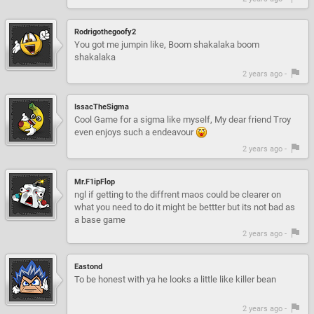
Rodrigothegoofy2
You got me jumpin like, Boom shakalaka boom
shakalaka
2 years ago -
IssacTheSigma
Cool Game for a sigma like myself, My dear friend Troy
even enjoys such a endeavour
2 years ago -
Mr.F1ipFlop
ngl if getting to the diffrent maos could be clearer on
what you need to do it might be bettter but its not bad as
a base game
2 years ago -
Eastond
To be honest with ya he looks a little like killer bean
2 years ago -