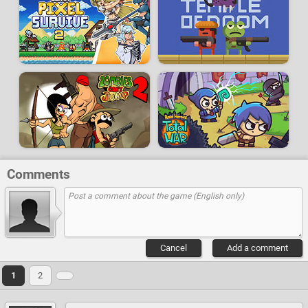
Comments
Cancel
Add a comment
1
2