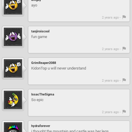
ayo
2 years ago -
tanjiroiscool
fun game
2 years ago -
GrimReaper2088
KidonTop u will never understand
2 years ago -
IssacTheSigma
So epic
2 years ago -
hydraforever
i thought the mountain and castle was her legs