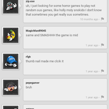
zip.exe
uh, I just looking for some horror games to play not
random sus games, like holly moly snokido I don't know
that sometimes you get really sus sometimes.
10 months ago -
MagicMan89045
same and SMASHHH the game is mid
1 year ago -
rfgh
thumb nail made me clcik it
1 year ago -
pepegamer
bruh
1 year ago -
antguy