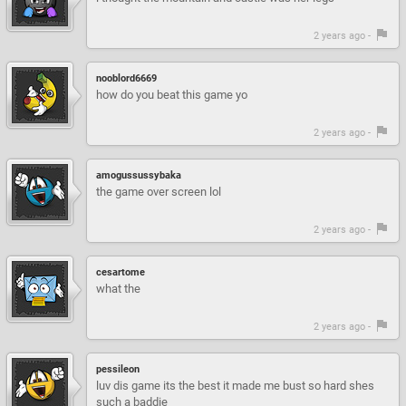
2 years ago -
nooblord6669
how do you beat this game yo
2 years ago -
amogussussybaka
the game over screen lol
2 years ago -
cesartome
what the
2 years ago -
pessileon
luv dis game its the best it made me bust so hard shes
such a baddie