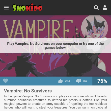
Play Vampire: No Survivors on your computer or try one of the
games below.
76%
264
84
Vampire: No Survivors
In the game Vampire: No Survivors you play as a vampire who will have to
summon countless creatures to defend his precious coffins. Use your
magical powers to create an army capable of repelling the too reckless
heroes who will want to steal your treasures. You can summon blobs at