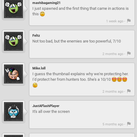
mashibagaming21
I just spawned and the first thing that came in actions is
this
1 week ago -
Feltz
Not too bad, but the enemies are too powerful, 7/10
2 months ago -
Mike.loll
I guess the thumbnail explains why we're protecting her.
I'd protect her from hunters too. She's a 10/10
2 months ago -
JustAFlashPlayer
It's all over the screen
5 months ago -