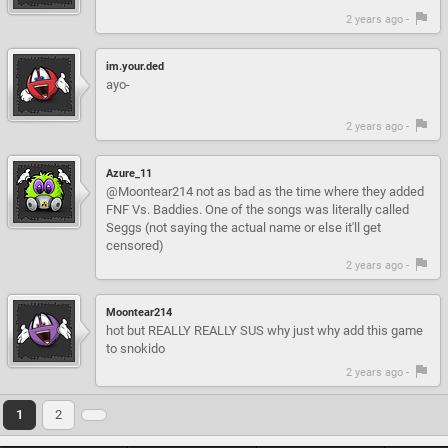
2 years ago -
im.your.ded
ayo-
2 years ago -
Azure_11
@Moontear214 not as bad as the time where they added
FNF Vs. Baddies. One of the songs was literally called
Seggs (not saying the actual name or else it'll get
censored)
2 years ago -
Moontear214
hot but REALLY REALLY SUS why just why add this game
to snokido
2 years ago -
1
2