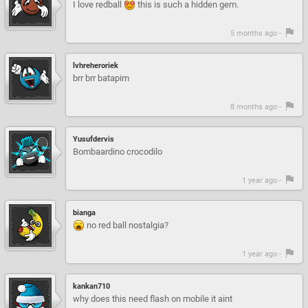
I love redball
this is such a hidden gem.
5 months ago -
lvhreheroriek
brr brr batapim
8 months ago -
Yusufdervis
Bombaardino crocodilo
1 year ago -
bianga
no red ball nostalgia?
1 year ago -
kankan710
why does this need flash on mobile it aint