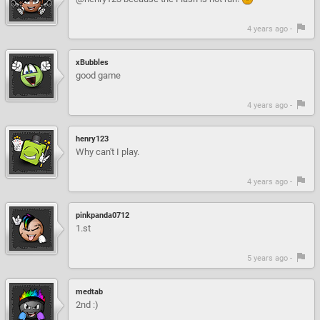
4 years ago -
xBubbles
good game
4 years ago -
henry123
Why can't I play.
4 years ago -
pinkpanda0712
1.st
5 years ago -
medtab
2nd :)