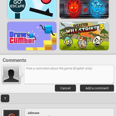
Comments
Cancel
Add a comment
1
Julimane