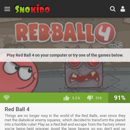
Play Red Ball 4 on your computer or try one of the games below.
91%
3.2 k
316
Red Ball 4
Things are no longer rosy in the world of the Red Balls, ever since they
met the diabolical enemy squares, which decided to transform the planet
into a horrible cube! Play as a Red Ball and escape from the factory where
you’re being held prisoner. Avoid the laser beams so you don’t end up