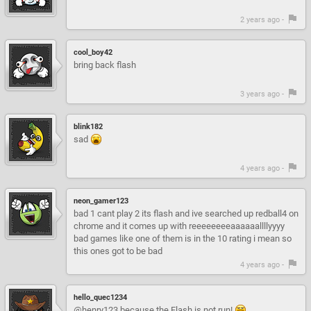
2 years ago -
cool_boy42
bring back flash
3 years ago -
blink182
sad
4 years ago -
neon_gamer123
bad 1 cant play 2 its flash and ive searched up redball4 on
chrome and it comes up with reeeeeeeeaaaaaallllyyyy
bad games like one of them is in the 10 rating i mean so
this ones got to be bad
4 years ago -
hello_quec1234
@henry123 because the Flash is not run!