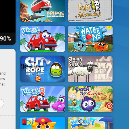
90%
 and
 new
nail