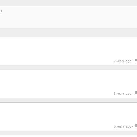
2 years ago -
3 years ago -
5 years ago -