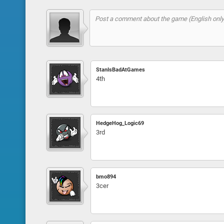
StanIsBadAtGames
4th
HedgeHog_Logic69
3rd
bmo894
3cer