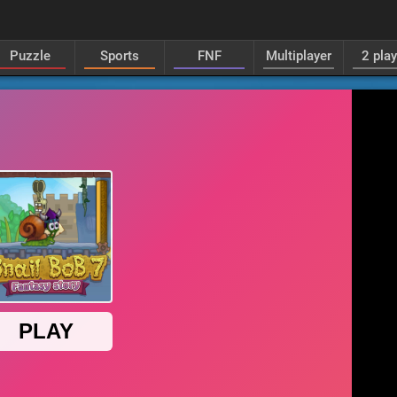
Puzzle
Sports
FNF
Multiplayer
2 pla