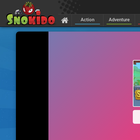
Action
Adventure