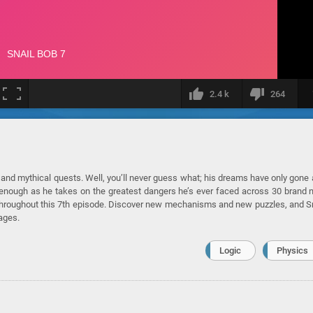
2.4 k
264
ts and mythical quests. Well, you’ll never guess what; his dreams have only gone
get enough as he takes on the greatest dangers he’s ever faced across 30 brand
le throughout this 7th episode. Discover new mechanisms and new puzzles, and S
ages.
Logic
Physics