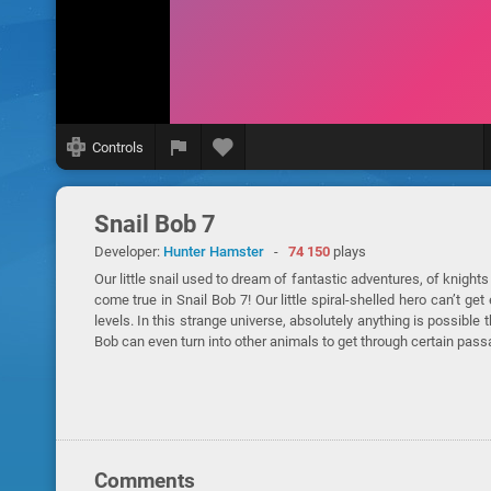
Controls
Snail Bob 7
Developer:
Hunter Hamster
-
74 150
plays
Our little snail used to dream of fantastic adventures, of knigh
come true in Snail Bob 7! Our little spiral-shelled hero can’t 
levels. In this strange universe, absolutely anything is possib
Bob can even turn into other animals to get through certain pass
Comments