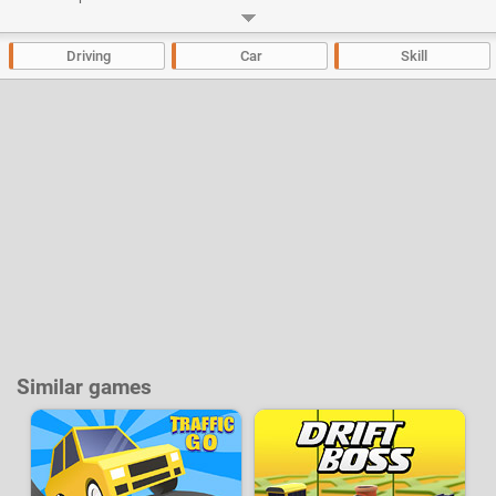
indestructible, your piloting skills will make the difference.
Developer:
Filipe Sheepwolf
-
47 k
plays
Driving
Car
Skill
Similar games