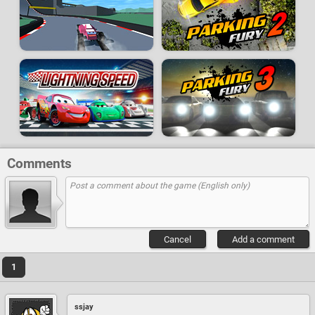
Comments
Cancel
Add a comment
1
ssjay