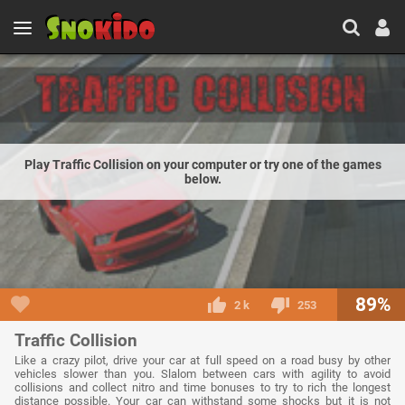
Play Traffic Collision on your computer or try one of the games
below.
89%
2 k
253
Traffic Collision
Like a crazy pilot, drive your car at full speed on a road busy by other
vehicles slower than you. Slalom between cars with agility to avoid
collisions and collect nitro and time bonuses to try to rich the longest
distance possible. Your car can withstand some shocks but it is not