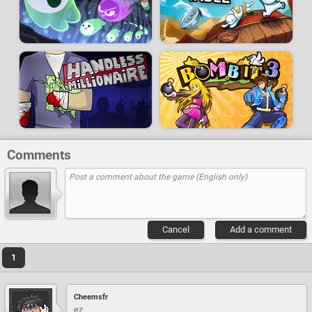
Comments
Cancel
Add a comment
1
Cheemsfr
ez