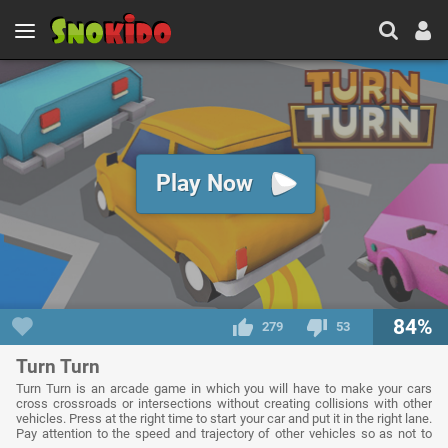
Play Now
84%
279
53
Turn Turn
Turn Turn is an arcade game in which you will have to make your cars
cross crossroads or intersections without creating collisions with other
vehicles. Press at the right time to start your car and put it in the right lane.
Pay attention to the speed and trajectory of other vehicles so as not to