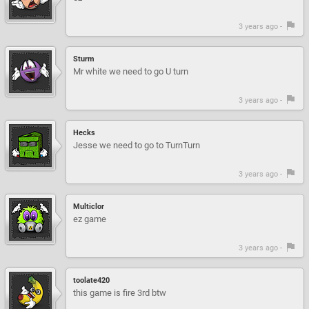
3 years ago -
Sturm
Mr white we need to go U turn
3 years ago -
Hecks
Jesse we need to go to TurnTurn
3 years ago -
Multiclor
ez game
3 years ago -
toolate420
this game is fire 3rd btw