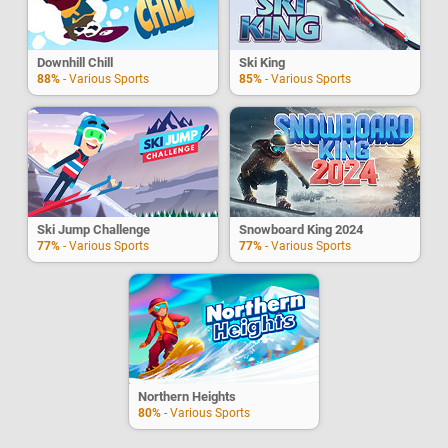
Downhill Chill
Ski King
88%
- Various Sports
85%
- Various Sports
Ski Jump Challenge
Snowboard King 2024
77%
- Various Sports
77%
- Various Sports
Northern Heights
80%
- Various Sports