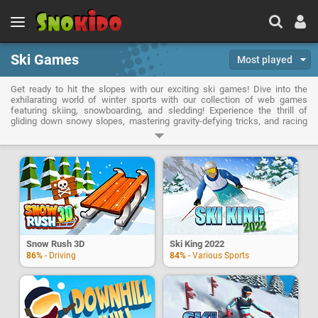
Ski Games
Most played
Get ready to hit the slopes with our exciting ski games! Dive into the
exhilarating world of winter sports with our collection of web games
featuring skiing, snowboarding, and sledding! Experience the thrill of
gliding down snowy slopes, mastering gravity-defying tricks, and racing
against the clock or your friends in a variety of exciting challenges.
Snow Rush 3D
Ski King 2022
86%
- Driving
84%
- Various Sports