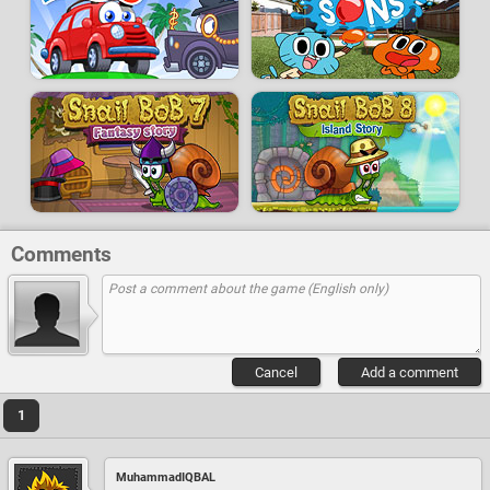
Comments
Cancel
Add a comment
1
MuhammadIQBAL