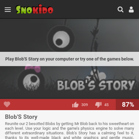
Play Blob'S Story on your computer or try one of the games below.
87%
309
45
Blob'S Story
Reunite our 2 besotted Blobs by getting Mr Blob back to his sweetheart on
each level. Use your logic and the game’s physics engine to solve many
different extraordinary situations. Blob’s Story has a calming feel to it,
thanks to its well-made black and white graphics and gentle music,