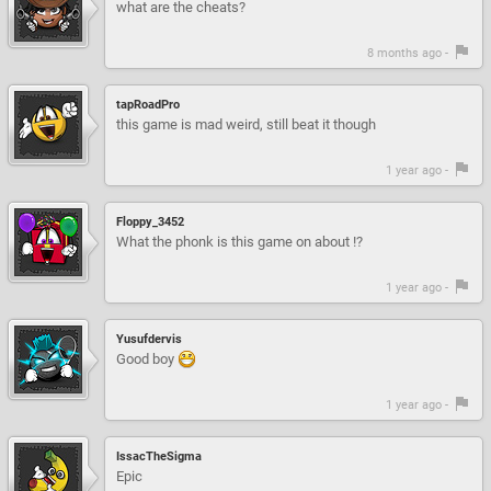
what are the cheats?
8 months ago -
tapRoadPro
this game is mad weird, still beat it though
1 year ago -
Floppy_3452
What the phonk is this game on about !?
1 year ago -
Yusufdervis
Good boy
1 year ago -
IssacTheSigma
Epic