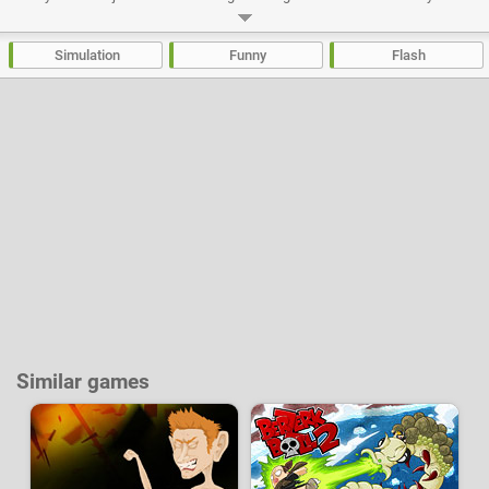
if you train and do bodybuilding you will start to attract attention. Make
contacts at the club, fill your address book, improve your reputation and
participate in various activities that will be proposed to you
Simulation
Funny
Flash
Developer:
Pyrozen
|
NotDoppler
-
88 k
plays
Similar games