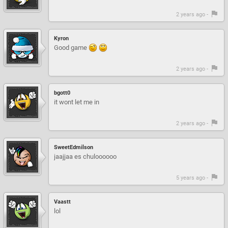
2 years ago -
Kyron
Good game
2 years ago -
bgott0
it wont let me in
2 years ago -
SweetEdmilson
jaajjaa es chuloooooo
5 years ago -
Vaastt
lol