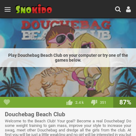
Play Douchebag Beach Club on your computer or try one of the
games below.
87%
2.4 k
351
Douchebag Beach Club
Welcome to the Beach Club! Your goal? Become a real Douchebag! Do
some weight training to gain mass, improve your style to increase your
swag, meet other Douchebag and dredge all the girls from the club. At
first you will be just a little weakling and no girl will be interested in you but