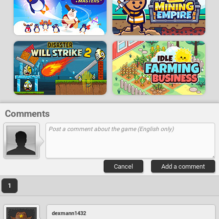
Comments
Cancel
Add a comment
1
dexmann1432