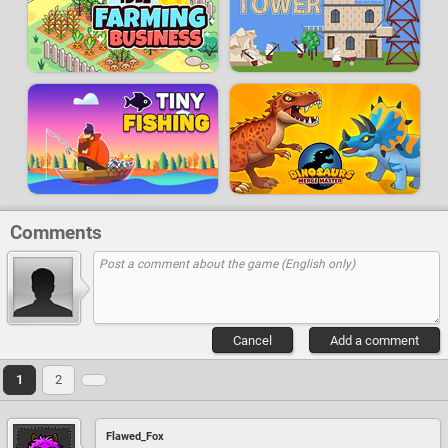
Comments
Cancel
Add a comment
1
2
Flawed_Fox