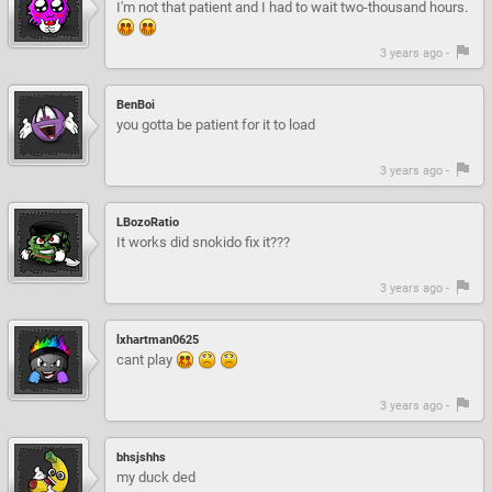
I'm not that patient and I had to wait two-thousand hours.
3 years ago -
BenBoi
you gotta be patient for it to load
3 years ago -
LBozoRatio
It works did snokido fix it???
3 years ago -
lxhartman0625
cant play
3 years ago -
bhsjshhs
my duck ded