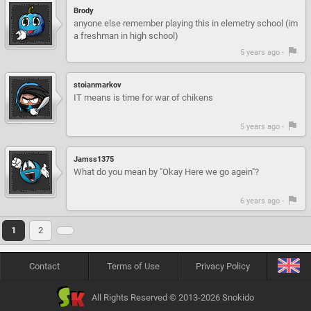
Brody
anyone else remember playing this in elemetry school (im
a freshman in high school)
5 years ago -
stoianmarkov
IT means is time for war of chikens
5 years ago -
Jamss1375
What do you mean by "Okay Here we go agein"?
6 years ago -
1
2
Contact
Terms of Use
Privacy Policy
All Rights Reserved © 2013-2026 Snokido