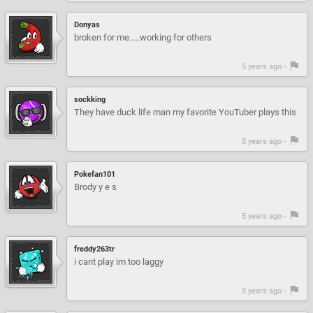
Donyas
broken for me.....working for others
5 years ago -
sockking
They have duck life man my favorite YouTuber plays this
5 years ago -
Pokefan101
Brody y e s
5 years ago -
freddy263tr
i cant play im too laggy
5 years ago -