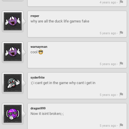
4 years ago -
rreper
why are all the duck life games fake
5 years ago -
warnayman
cool
5 years ago -
syderfrite
:( i cant get in the game why cant i get in
5 years ago -
dragon999
Now it isint broken;-;
5 years ago -