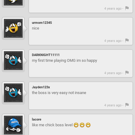
4 years ago -
urmom12345
nice
4 years ago -
DARKNIGHT11111
my first time playing OMG im so happy
4 years ago -
Jayden123x
the boss is very easy not insane
4 years ago -
lacore
like me chick boss level