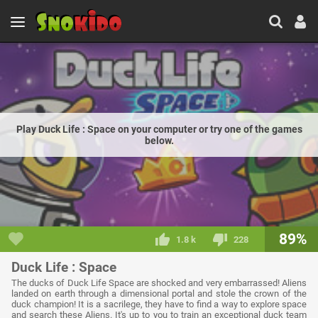
Play Duck Life : Space on your computer or try one of the games
below.
89%
1.8 k
228
Duck Life : Space
The ducks of Duck Life Space are shocked and very embarrassed! Aliens
landed on earth through a dimensional portal and stole the crown of the
duck champion! It is a sacrilege, they have to find a way to explore space
and search these Aliens. It's up to you to train an exceptional duck team