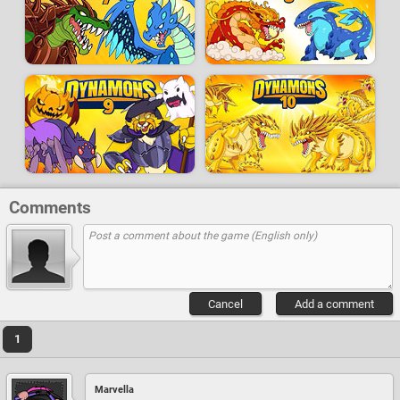
Comments
Cancel
Add a comment
1
Marvella