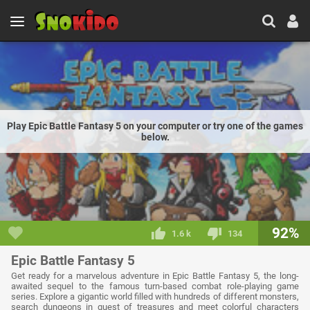
Play Epic Battle Fantasy 5 on your computer or try one of the games
below.
92%
1.6 k
134
Epic Battle Fantasy 5
Get ready for a marvelous adventure in Epic Battle Fantasy 5, the long-
awaited sequel to the famous turn-based combat role-playing game
series. Explore a gigantic world filled with hundreds of different monsters,
search dungeons in quest of treasures and meet colorful characters