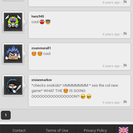
6 years ago -
hanz945
cool
6 years ago -
zsummerall1
cool
6 years ago -
stoianmarkov
*checks snokido* HMMMMMMM * ses the col new
game* WHAT THE
IS GOING
OOOOOOOOOOOOOOOON?!
6 years ago -
1
Contact
Terms of Use
Privacy Policy