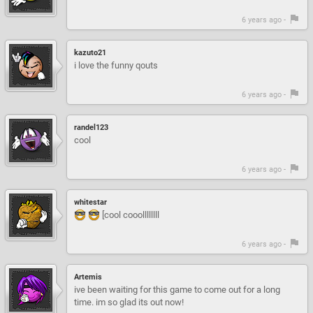
6 years ago -
kazuto21
i love the funny qouts
6 years ago -
randel123
cool
6 years ago -
whitestar
[cool cooollllllll
6 years ago -
Artemis
ive been waiting for this game to come out for a long
time. im so glad its out now!