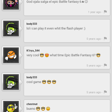
God ojala salga el epic Battle fantasy 6🔥🥴
1 year ago -
body333
lol i can play it even whit the flash player :)
5 years ago -
K1rya_544
very cool
what time Epic Battle Fantasy 6?
5 years ago -
body333
cool game
5 years ago -
chestnut
bueno