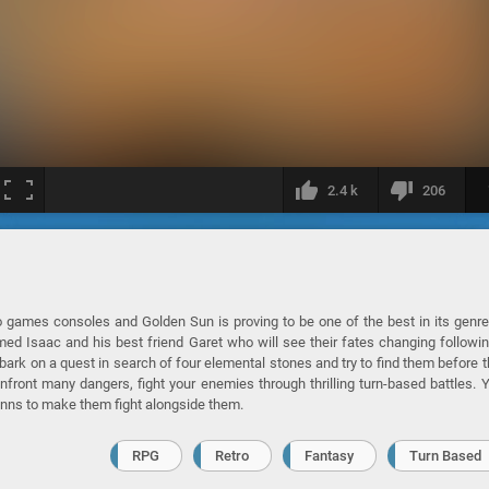
2.4 k
206
 games consoles and Golden Sun is proving to be one of the best in its genr
ed Isaac and his best friend Garet who will see their fates changing followi
ark on a quest in search of four elemental stones and try to find them before t
ront many dangers, fight your enemies through thrilling turn-based battles. 
inns to make them fight alongside them.
RPG
Retro
Fantasy
Turn Based