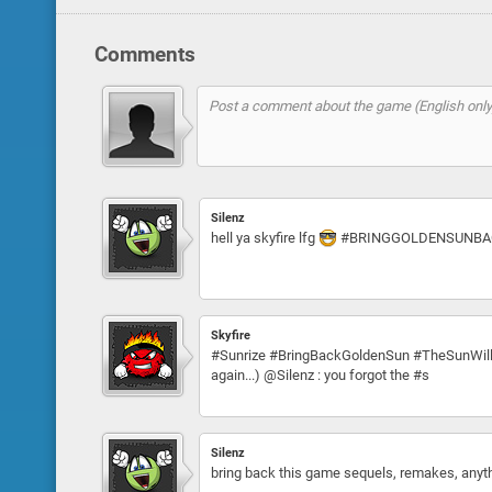
Comments
Silenz
hell ya skyfire lfg
#BRINGGOLDENSUNBA
Skyfire
#Sunrize #BringBackGoldenSun #TheSunWillRise
again...) @Silenz : you forgot the #s
Silenz
bring back this game sequels, remakes, anything!