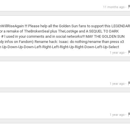
11 months ago -
WillRiseAgain !!! Please help all the Golden Sun fans to support this LEGENDA
s! For a remake of TheBrokenSeal plus TheLostAge and A SEQUEL TO DARK
the # l used in your comments and in social networks!!! MAY THE GOLDEN SUN
handy infos on Fandom) Rename hack: Isaac: do nothing/rename than press x3
an Up-Down-Up-Down-Left-Right-Left-Right-Up-Right-Down-Left-Up-Select
1 year ago -
1 year ago -
1 year ago -