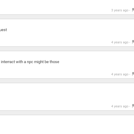
3 years ago -
quest
4 years ago -
r interract with a npc might be those
4 years ago -
4 years ago -