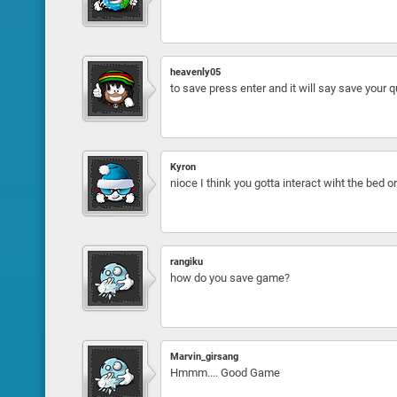
heavenly05
to save press enter and it will say save your 
Kyron
nioce I think you gotta interact wiht the bed o
rangiku
how do you save game?
Marvin_girsang
Hmmm.... Good Game