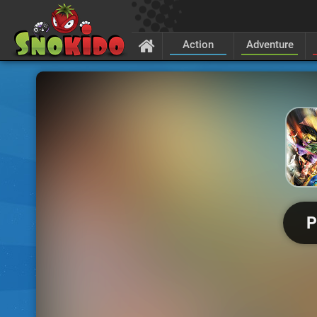
Action
Adventure
P