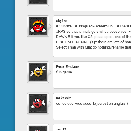
Skyfire
# Sunrize !!!#BringBackGoldenSun !!! #TheSun
JRPG so that it finaly gets what it deserve
DAWN!!! If you like GS, please post one of 
RISE ONCE AGAIN!!! ( tip: there are lots of 
Select Than with Mia: do nothing/rename th
Freak_Emulator
fun game
mr.kassim
est ce que vous aussi le jeu est en anglais ?
zem12