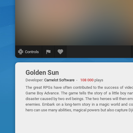
Controls
Golden Sun
Developer:
Camelot Software
-
108 000
plays
The great RPGs have often contributed to the success of video
Game Boy Advance. The game tells the story of a little boy nam
disaster caused by two evil beings. The two heroes will then emb
enemies. Embark on a long-term story in a magic world and conf
hero can use many abilities, magical powers but also capture Dj