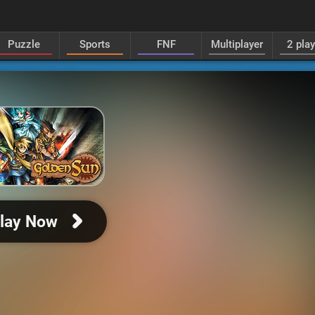
Puzzle
Sports
FNF
Multiplayer
2 pla
lay Now