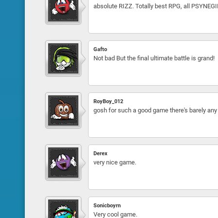
absolute RIZZ. Totally best RPG, all PSYNEG
Gafto
Not bad But the final ultimate battle is grand!
RoyBoy_012
gosh for such a good game there's barely 
Derex
very nice game.
Sonicboyrn
Very cool game.