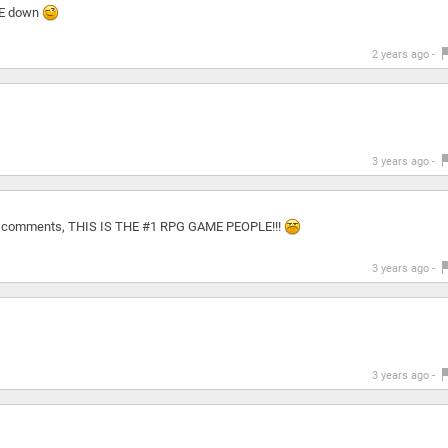
IE down
2 years ago -
3 years ago -
any comments, THIS IS THE #1 RPG GAME PEOPLE!!!
3 years ago -
3 years ago -