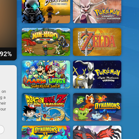
92%
e on
ng a
heir
Your