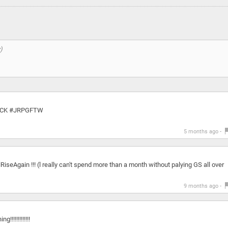
CK #JRPGFTW
5 months ago -
Again !!! (l really can't spend more than a month without palying GS all over
9 months ago -
!!!!!!!!!!!!