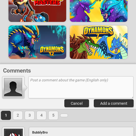
Comments
Cancel
Add a comment
1
2
3
4
5
BubblyBro