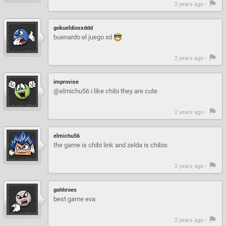
2 years ago -
gokueldiosxddd
buenardo el juego xd
2 years ago -
improvise
@elmichu56 i like chibi they are cute
2 years ago -
elmichu56
the game is chibi link and zelda is chibis
2 years ago -
gohhroes
best game eva
2 years ago -