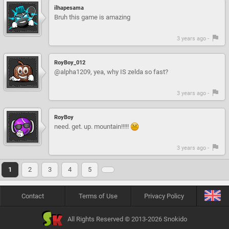
ilhapesama
Bruh this game is amazing
3 years ago -
RoyBoy_012
@alpha1209, yea, why IS zelda so fast?
3 years ago -
RoyBoy
need. get. up. mountain!!!!!
3 years ago -
1
2
3
4
5
Contact
Terms of Use
Privacy Policy
All Rights Reserved © 2013-2026 Snokido