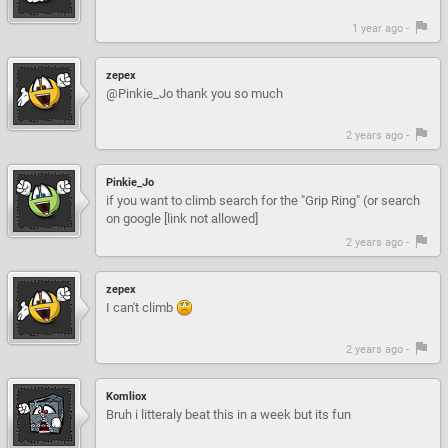
1 year ago -
zepex
@Pinkie_Jo thank you so much
2 years ago -
Pinkie_Jo
if you want to climb search for the "Grip Ring" (or search
on google [link not allowed]
2 years ago -
zepex
I can't climb
2 years ago -
Komliox
Bruh i litteraly beat this in a week but its fun