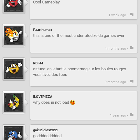
Cool Gameplay
1 week ago -
Paarthurnax
this is one of the most underrated zelda games ever
4 months ago -
RDF44
astuce: en jetant le boomernag sur les boules rouges
vous avez des fées
9 months ago -
ILOVEPIZZA
why does in not load
1 year ago -
gokueldiosxddd
goddddddddddd