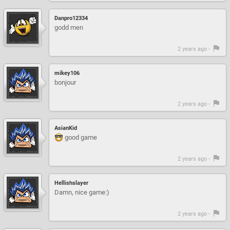
Danpro12334
godd men
2 years ago -
mikey106
bonjour
2 years ago -
AsianKid
good game
2 years ago -
Hellishslayer
Damn, nice game:)
2 years ago -