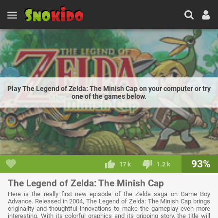
Play The Legend of Zelda: The Minish Cap on your computer or try
one of the games below.
93%
17 k
1.2 k
The Legend of Zelda: The Minish Cap
Here is the really first new episode of the Zelda saga on Game Boy
Advance. Released in 2004, The Legend of Zelda: The Minish Cap brings
originality and thoughtful innovations to make the gameplay even more
interesting. With its colorful graphics and its gripping story, the title will