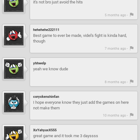
it's not bro just avoid the hits
5 months ago -
hehehehe222111
Best game to ever be made, videl's fight is kinda hard,
though
7 months ago -
yhhwelp
yeah we know dude
8 months ago -
coryxkenshinfan
I hope everyone know they just add the games on here
not make them
10 months ago -
XxYahyaxX555
great game and it took me 3 dayssss