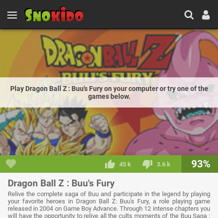
Play Dragon Ball Z : Buu's Fury on your computer or try one of the
games below.
93%
45 k
3.6 k
Dragon Ball Z : Buu's Fury
Relive the complete saga of Buu and participate in the legend by playing
your favorite heroes in Dragon Ball Z: Buu's Fury, a role playing game
released in 2004 on Game Boy Advance. Through 12 intense chapters you
will have the opportunity to relive all the cults moments of the Buu Saga :