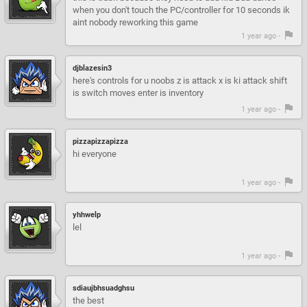
when you don't touch the PC/controller for 10 seconds ik
aint nobody reworking this game
1 year ago -
djblazesin3
here's controls for u noobs z is attack x is ki attack shift
is switch moves enter is inventory
1 year ago -
pizzapizzapizza
hi everyone
1 year ago -
yhhwelp
lel
1 year ago -
sdiaujbhsuadghsu
the best