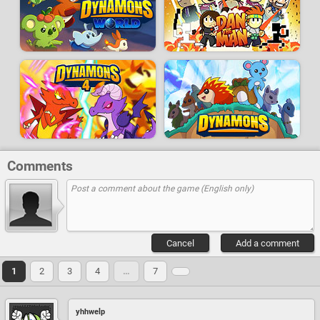
Comments
Cancel
Add a comment
1
2
3
4
…
7
yhhwelp