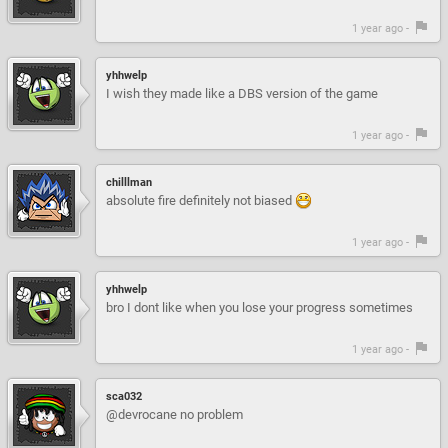
1 year ago -
yhhwelp
I wish they made like a DBS version of the game
1 year ago -
chilllman
absolute fire definitely not biased
1 year ago -
yhhwelp
bro I dont like when you lose your progress sometimes
1 year ago -
sca032
@devrocane no problem