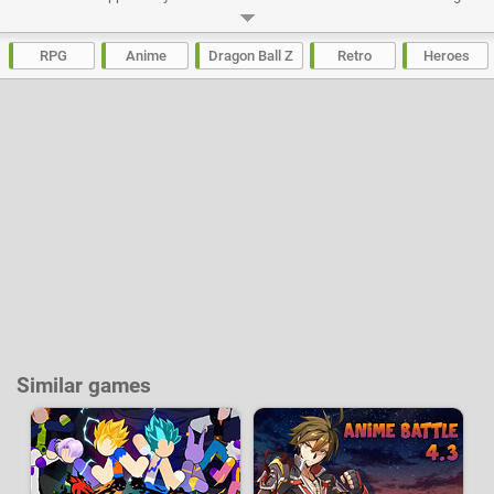
the world tournament, meeting with Babidi and the appearance of Buu.
Play a different character for each chapter and immerse in this masterful
epic of the series Dragon Ball Z.
RPG
Anime
Dragon Ball Z
Retro
Heroes
Developer:
Webfoot
-
1.6 M
plays
Similar games