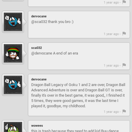
1 year ago -
dervocane
@sca032 thank you bro :)
1 year ago -
sca032
@dervocane A end of an era
1 year ago -
dervocane
Dragon Ball Legacy of Goku 1 and 2 are over, Dragon Ball
Advanced Adventure is over and Dragon Ball GT is over,
finally it's over in the best game, it was good,, I finished it
5 times, they were good games, it was the last time I
played it, goodbye, my childhood.
1 year ago -
wowees
this is trash because they need to add kid Buu dance