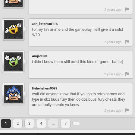
2 years ago -
ash_ketchum116
for my fav anime and the gameplay i will give it a solid
9/10
2 years ago -
AmjadElm
i didn t know there still exist this kind of game . baffle]
2 years ago -
Hehehehers9099
wait did anyone know that if you go to retro games and
type in dbz buus fury then do dbz buus fury cheats they
are actually cheats ya know
2 years ago -
1
2
3
4
…
7