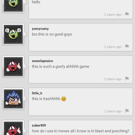
hello
2 years ago -
yumycumy
bro this is so good guys
2 years ago -
wowslapnoice
this is such a goofy ahhhhh game
2 years ago -
little_h
this is trashhhhh
2 years ago -
zuber909
how do i use ki moves all i know is ki blast and punching?