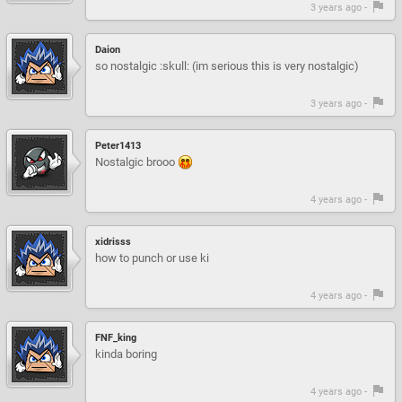
3 years ago -
Daion
so nostalgic :skull: (im serious this is very nostalgic)
3 years ago -
Peter1413
Nostalgic brooo
4 years ago -
xidrisss
how to punch or use ki
4 years ago -
FNF_king
kinda boring
4 years ago -