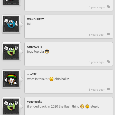
3 years ago -
WANOLUFFY
lol
3 years ago -
CHEFAOo_o
jogo top pia
3 years ago -
sca032
what is this???
ohio ball z
3 years ago -
vegetogoku
it ended back in 2020 the flash thing
stupid