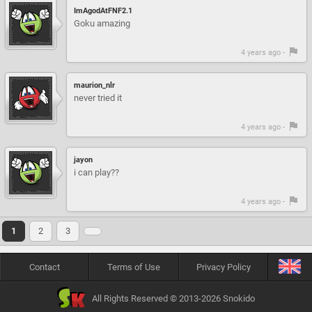
ImAgodAtFNF2.1
Goku amazing
4 years ago -
maurion_nlr
never tried it
4 years ago -
jayon
i can play??
4 years ago -
1
2
3
Contact
Terms of Use
Privacy Policy
All Rights Reserved © 2013-2026 Snokido