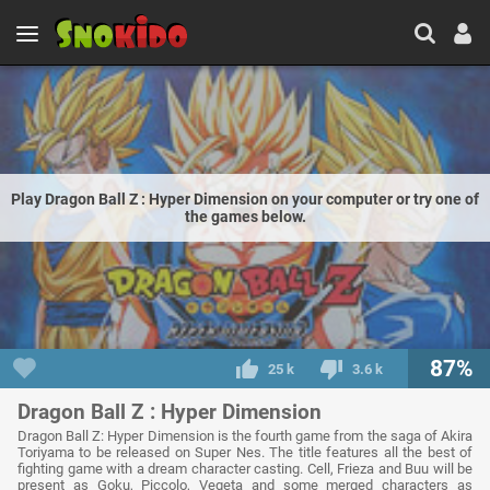
Play Dragon Ball Z : Hyper Dimension on your computer or try one of
the games below.
87%
25 k
3.6 k
Dragon Ball Z : Hyper Dimension
Dragon Ball Z: Hyper Dimension is the fourth game from the saga of Akira
Toriyama to be released on Super Nes. The title features all the best of
fighting game with a dream character casting. Cell, Frieza and Buu will be
present as Goku, Piccolo, Vegeta and some merged characters as