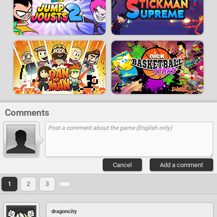
Comments
Cancel
Add a comment
1
2
3
dragoncity