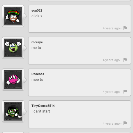
sca032
click x
4 years ago -
moraye
me to
4 years ago -
Peaches
mee to
4 years ago -
TinyGoose3514
I can't start
4 years ago -