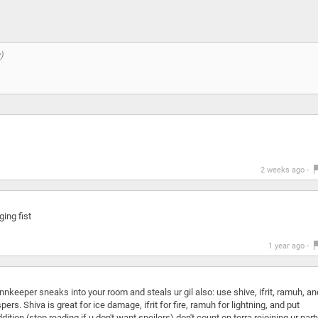
2 weeks ago -
ging fist
1 year ago -
e innkeeper sneaks into your room and steals ur gil also: use shive, ifrit, ramuh, an
s. Shiva is great for ice damage, ifrit for fire, ramuh for lightning, and put
ition (stop reading if u don't want spoilers) don't count on terra rejoining ur part