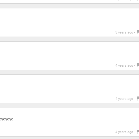
3 years ago -
4 years ago -
4 years ago -
oyoyoyo
4 years ago -