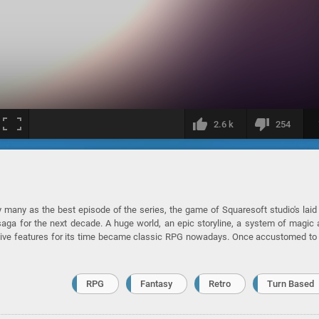
2.6 k
254
many as the best episode of the series, the game of Squaresoft studio's laid
saga for the next decade. A huge world, an epic storyline, a system of magic
vative features for its time became classic RPG nowadays. Once accustomed to
RPG
Fantasy
Retro
Turn Based