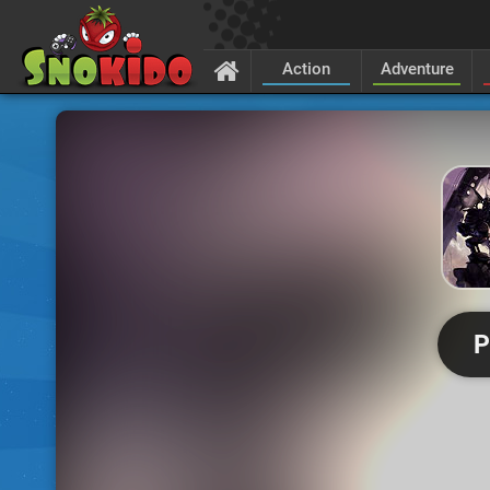
Action
Adventure
P