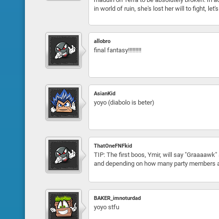
in world of ruin, she's lost her will to fight, 
allobro
final fantasy!!!!!!!!!
AsianKid
yoyo (diabolo is beter)
ThatOneFNFkid
TIP: The first boos, Ymir, will say "Graaaawk" 
and depending on how many party members ar
BAKER_imnoturdad
yoyo stfu