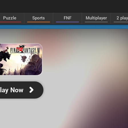
Puzzle
Sports
FNF
Multiplayer
2 pla
lay Now