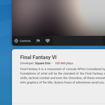
Controls
Final Fantasy VI
Developer:
Square Enix
-
102 665
plays
Final Fantasy 6 is a monument of console RPGs! Considered by 
foundations of what will be the standard of the Final Fantasy 
skills, tactical combat and even the Chocobos, all these inno
retro graphics of the title, dozens hours of adventures await you.