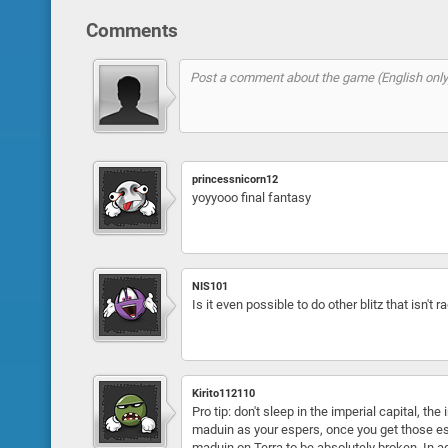
Comments
princessnicorn12
yoyyooo final fantasy
NIS101
Is it even possible to do other blitz that isn't ra
Kirito112110
Pro tip: don't sleep in the imperial capital, th
maduin as your espers, once you get those esper
maduin on Terra to be absolutely broken. In add