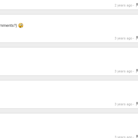
2 years ago -
 comments?)
3 years ago -
3 years ago -
3 years ago -
3 years ago -