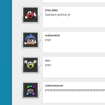
DTM_KING
fashawn jenkins yt
malinm4riu5
yoyo
atcs
yoyo
coolmoneyman
yoyoyoyoyoyoyoyoyoyoyoyoyoyoyoyoyoyoyoy