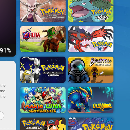
91%
 the
 and
 the