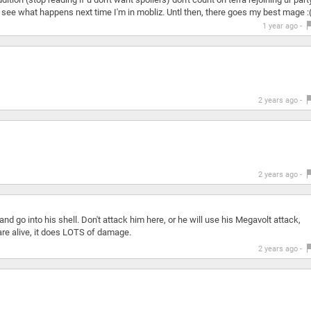
let's see what happens next time I'm in mobliz. Untl then, there goes my best mage :
1 year ago -
2 years ago -
2 years ago -
and go into his shell. Don't attack him here, or he will use his Megavolt attack,
e alive, it does LOTS of damage.
2 years ago -