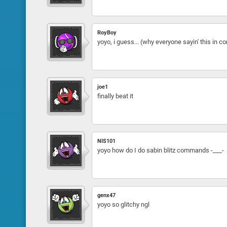
RoyBoy
yoyo, i guess... (why everyone sayin' this in
joe1
finally beat it
NIS101
yoyo how do I do sabin blitz commands -___-
genx47
yoyo so glitchy ngl