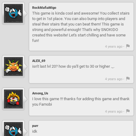
RockMafiaMigo
This game is kinda cool and awesome! You collect stairs
to get in 1st place. You can also bump into players and
steal their stairs that you can beat them! This game is
strong and powerful enough! That's why SNOKIDO
created this website! Let's start chilling and have some
fun!
4 years ago -
ALEX_69
isn't last lvl 20? how do ya'll get to 30 or higher ._.
4 years ago -
Among_Us
I love this game !!! thanks for adding this game and thank
you Famobi
4 years ago -
purr
idk