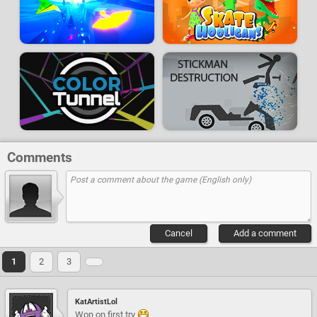
Comments
Cancel
Add a comment
1
2
3
KatArtistLol
Won on first try