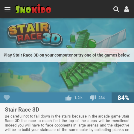
Play Stair Race 3D on your computer or try one of the games below.
84%
1.2 k
234
Stair Race 3D
Be careful not to fall down in the stairs because in the arcade game Stair
Race 3D the race to reach first the top of the steps will be merciless!
Indeed you will have to face opponents in large arenas and the objective
will be to build your staircase of the same color by collecting planks on