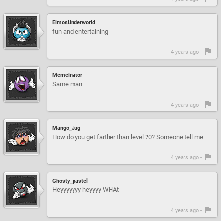
ElmosUnderworld
fun and entertaining
4 years ago -
Memeinator
Same man
4 years ago -
Mango_Jug
How do you get farther than level 20? Someone tell me
4 years ago -
Ghosty_pastel
Heyyyyyyy heyyyy WHAt
4 years ago -