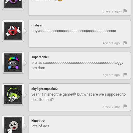
3 years ago -
maliyah
huyyaaaaaaaaaaaaaaaaaaaaaaaaaaaaaaaaaaaaa
4 years ago -
supersonic1
bro its sooooooooooooooooooooooooooooooooo laggy
bro dam
4 years ago -
skylightcupcake2
yeah i finished the game😁 but what are we supposed to
do after that?
4 years ago -
kingnitro
lots of ads