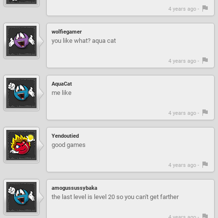
4 years ago -
wolfiegamer
you like what? aqua cat
4 years ago -
AquaCat
me like
4 years ago -
Yendoutied
good games
4 years ago -
amogussussybaka
the last level is level 20 so you can't get farther
4 years ago -