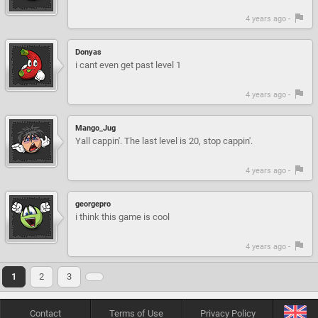
4 years ago -
Donyas
i cant even get past level 1
4 years ago -
Mango_Jug
Yall cappin'. The last level is 20, stop cappin'.
4 years ago -
georgepro
i think this game is cool
4 years ago -
1
2
3
Contact
Terms of Use
Privacy Policy