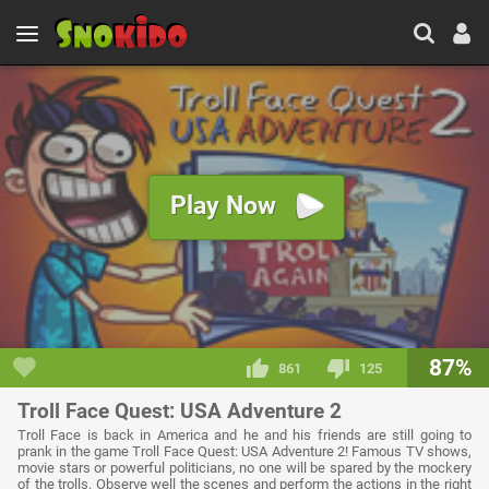
Play Now
87%
861
125
Troll Face Quest: USA Adventure 2
Troll Face is back in America and he and his friends are still going to
prank in the game Troll Face Quest: USA Adventure 2! Famous TV shows,
movie stars or powerful politicians, no one will be spared by the mockery
of the trolls. Observe well the scenes and perform the actions in the right