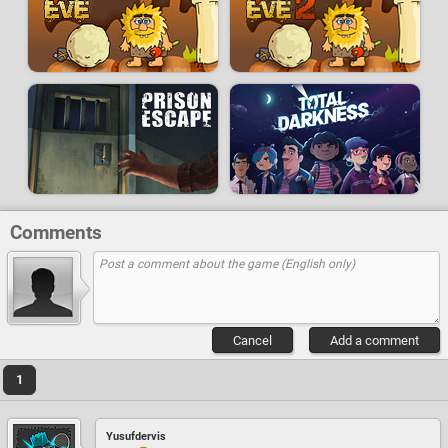
Comments
Cancel
Add a comment
1
Yusufdervis