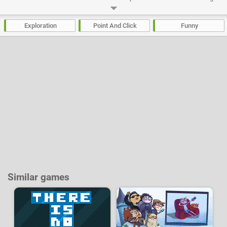
order to successfully troll through the 17 new levels of the game.
Developer:
PPLLAAYY
-
53 k
plays
Exploration
Point And Click
Funny
Similar games