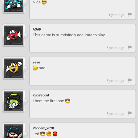
Nice
1 year ago -
ASAP
This game is surprisingly accurate to play
3 years ago -
ease
sad
5 years ago -
KubzScout
I beat the first one
5 years ago -
Phoneix_2020
ked