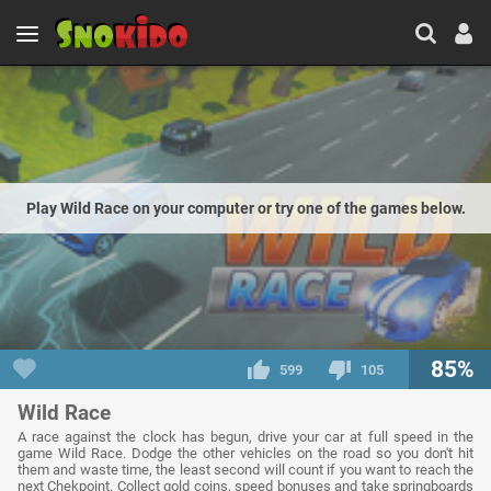
Play Wild Race on your computer or try one of the games below.
85%
599
105
Wild Race
A race against the clock has begun, drive your car at full speed in the
game Wild Race. Dodge the other vehicles on the road so you don't hit
them and waste time, the least second will count if you want to reach the
next Chekpoint. Collect gold coins, speed bonuses and take springboards