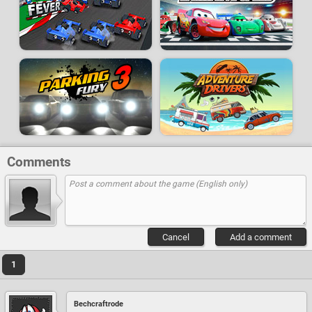
Comments
Cancel
Add a comment
1
Bechcraftrode