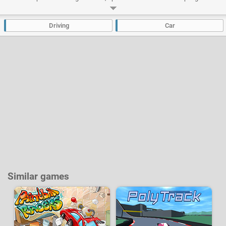
to accelerate even more! Many cars can be unlocked and you can improve
their performances.
Driving
Car
Developer:
Chilican
-
30 k
plays
Similar games