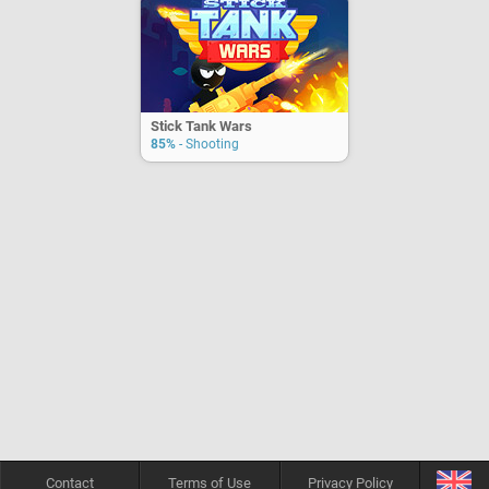
Stick Tank Wars
85%
- Shooting
Contact
Terms of Use
Privacy Policy