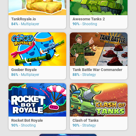
TankRoyale.io
Awesome Tanks 2
84%
- Multiplayer
90%
- Shooting
Goober Royale
Tank Battle War Commander
86%
- Multiplayer
88%
- Strategy
Rocket Bot Royale
Clash of Tanks
90%
- Shooting
90%
- Strategy