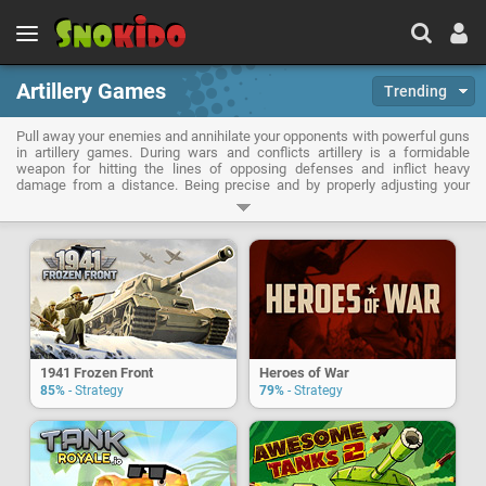
Artillery Games
Trending
Pull away your enemies and annihilate your opponents with powerful guns
in artillery games. During wars and conflicts artillery is a formidable
weapon for hitting the lines of opposing defenses and inflict heavy
damage from a distance. Being precise and by properly adjusting your
sights it will be possible to wipe an entire army. With artillery games you
will also combine precision and power when it comes to destroy castles
to collapse fortresses.
1941 Frozen Front
Heroes of War
85%
- Strategy
79%
- Strategy