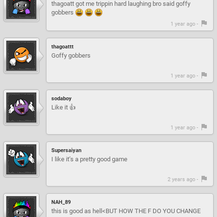
thagoatt got me trippin hard laughing bro said goffy
gobbers
1 year ago -
thagoattt
Goffy gobbers
1 year ago -
sodaboy
Like it 👍
1 year ago -
Supersaiyan
I like it’s a pretty good game
2 years ago -
NAH_89
this is good as hell<BUT HOW THE F DO YOU CHANGE