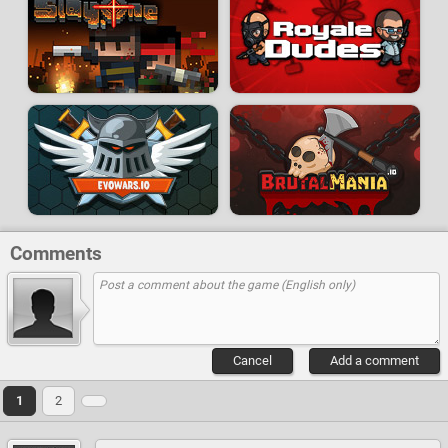
Comments
Cancel
Add a comment
1
2