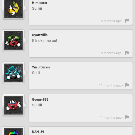
H-miester
Suiiiiii
4 months ago -
Gyattziilla
It kicks me out
9 months ago -
Yusufdervis
Suiiii
11 months ago -
Gooner888
Suiiiiii
11 months ago -
NAH_89