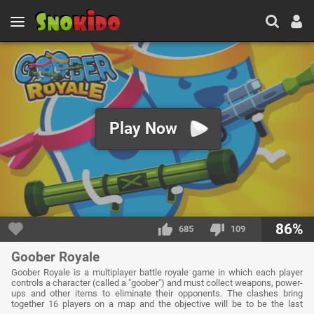
Play Now
86%
685
109
Goober Royale
Goober Royale is a multiplayer battle royale game in which each player
controls a character (called a "goober") and must collect weapons, power-
ups and other items to eliminate their opponents. The clashes bring
together 16 players on a map and the objective will be to be the last