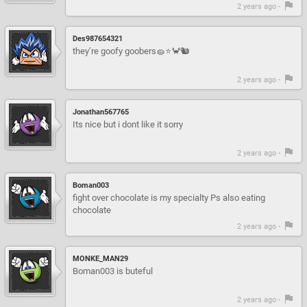
2 years ago -
Des987654321
they’re goofy goobers🧽⭐️🦀🐿️
2 years ago -
Jonathan567765
Its nice but i dont like it sorry
2 years ago -
Boman003
fight over chocolate is my specialty Ps also eating
chocolate
2 years ago -
MONKE_MAN29
Boman003 is buteful
2 years ago -