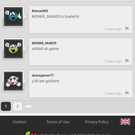
Boman003
MONKE_MAN29 Is bueteful
2 years ago -
MONKE_MAN29
skibidi ah game
2 years ago -
doorsgamer77
y'all are goobers
2 years ago -
1
2
Contact
Terms of Use
Privacy Policy