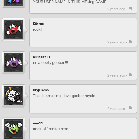
YOUR USER NAME IN THIS MFking GAME
2 years ago -
K0yrun
rock!
2 years ago -
NotExeYT1
im a goofy goober!!!!
2 years ago -
CrypTomb
This is amazing I love goober royale
2 years ago -
ram11
nock off rocket royal