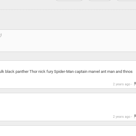
lk black panther Thor nick fury Spider-Man captain marvel ant man and thnos
2 years ago -
2 years ago -