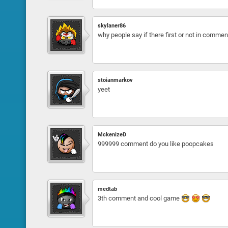
skylaner86
why people say if there first or not in comment 
stoianmarkov
yeet
MckenizeD
999999 comment do you like poopcakes
medtab
3th comment and cool game