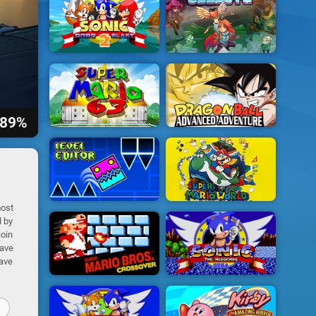
89%
most
l by
join
have
have