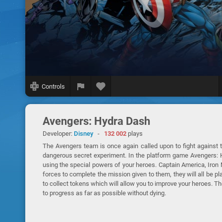
Controls
Avengers: Hydra Dash
Developer:
Disney
-
132 002
plays
The Avengers team is once again called upon to fight against 
dangerous secret experiment. In the platform game Avengers: Hy
using the special powers of your heroes. Captain America, Iron
forces to complete the mission given to them, they will all be pla
to collect tokens which will allow you to improve your heroes. 
to progress as far as possible without dying.