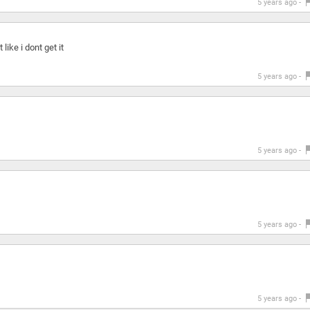
5 years ago -
like i dont get it
5 years ago -
5 years ago -
5 years ago -
5 years ago -