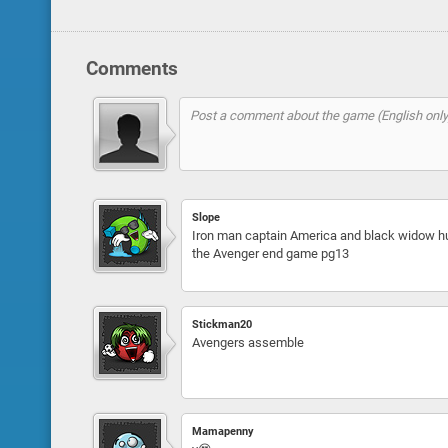
Comments
Slope
Iron man captain America and black widow hu
the Avenger end game pg13
Stickman20
Avengers assemble
Mamapenny