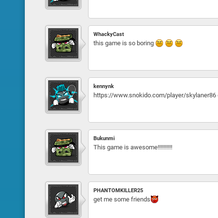
WhackyCast
this game is so boring
kennynk
https://www.snokido.com/player/skylaner86 
Bukunmi
This game is awesome!!!!!!!!!!
PHANTOMKILLER25
get me some friends