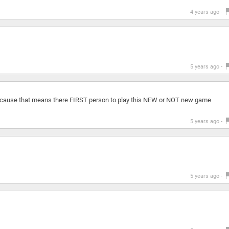
4 years ago -
5 years ago -
cause that means there FIRST person to play this NEW or NOT new game
5 years ago -
5 years ago -