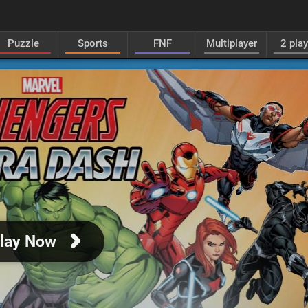
Puzzle
Sports
FNF
Multiplayer
2 pla
lay Now