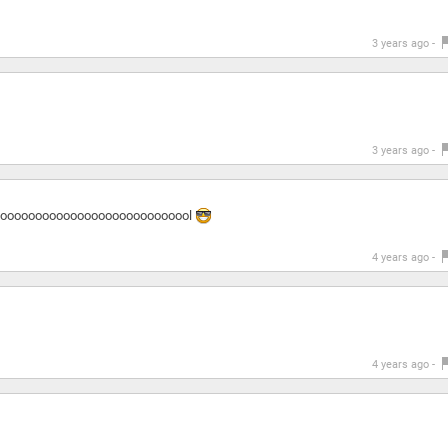
3 years ago -
3 years ago -
and cooooooooooooooooooooooooooooooool
4 years ago -
4 years ago -