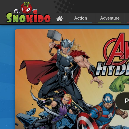
Action
Adventure
P