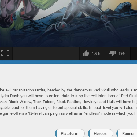
1.6 k
196
the evil organization Hydra, headed by the dangerous Red Skull who leads a 
dra Dash you will have to collect data to stop the evil intentions of Red Skul
 Man, Black Widow, Thor, Falcon, Black Panther, Hawkeye and Hulk will have to 
yable, each of them having different special skills. In each level you will also 
The game offers a 12-level campaign as well as an "endless" mode in which you 
Plateform
Heroes
Runner