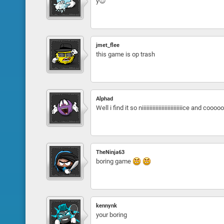
y😍
jmet_flee
this game is op trash
Alphad
Well i find it so niiiiiiiiiiiiiiiiiiiiiiiiiiice 
TheNinja63
boring game
kennynk
your boring