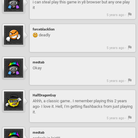
i can steal play this game in y8 browser but any one play
it
5 years ago -
forceblacklion
deadly
5 years ago -
medtab
Okay
5 years ago -
HalfDragonGuy
Ahhh, a classic game.. I remember playing this 2 years
ago- I love it. Hell, I'm getting flashbacks from just playing
it.
5 years ago -
medtab