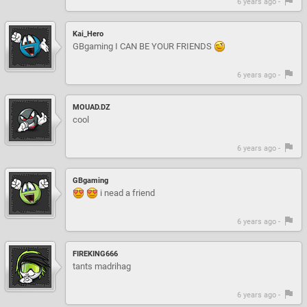
6 years ago -
Kai_Hero
GBgaming I CAN BE YOUR FRIENDS
6 years ago -
MOUAD.DZ
cool
6 years ago -
GBgaming
i nead a friend
6 years ago -
FIREKING666
tants madrihag
6 years ago -