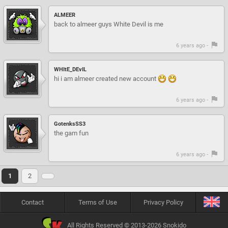
ALMEER
back to almeer guys White Devil is me
6 years ago -
WHItE_DEvIL
hi i am almeer created new account
6 years ago -
GotenksSS3
the gam fun
6 years ago -
1
2
Contact
Terms of Use
Privacy Policy
All Rights Reserved © 2013-2026 Snokido