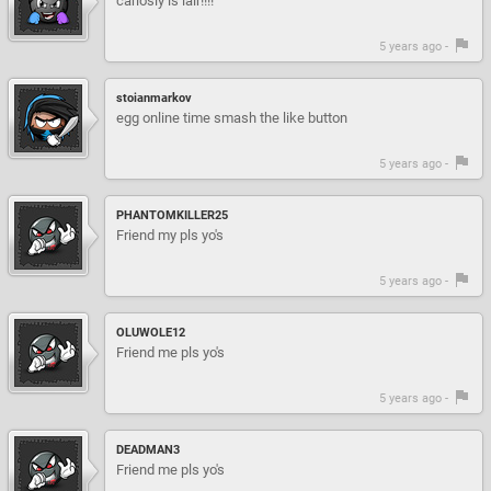
carlosly is lair!!!!
5 years ago -
stoianmarkov
egg online time smash the like button
5 years ago -
PHANTOMKILLER25
Friend my pls yo's
5 years ago -
OLUWOLE12
Friend me pls yo's
5 years ago -
DEADMAN3
Friend me pls yo's