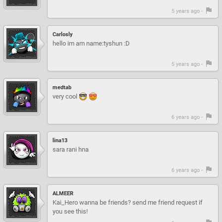
5 years ago -
Carlosly
hello im am name:tyshun :D
5 years ago -
medtab
very cool
6 years ago -
lina13
sara rani hna
6 years ago -
ALMEER
Kai_Hero wanna be friends? send me friend request if
you see this!