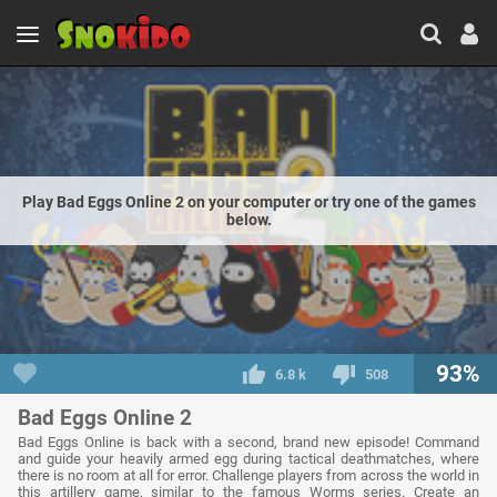
Play Bad Eggs Online 2 on your computer or try one of the games
below.
93%
6.8 k
508
Bad Eggs Online 2
Bad Eggs Online is back with a second, brand new episode! Command
and guide your heavily armed egg during tactical deathmatches, where
there is no room at all for error. Challenge players from across the world in
this artillery game, similar to the famous Worms series. Create an