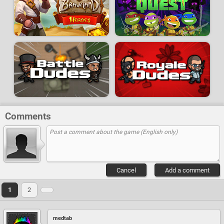
Comments
Cancel
Add a comment
1
2
medtab