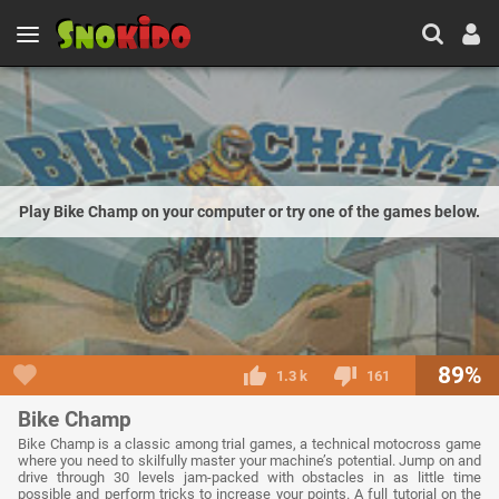
Play Bike Champ on your computer or try one of the games below.
89%
1.3 k
161
Bike Champ
Bike Champ is a classic among trial games, a technical motocross game
where you need to skilfully master your machine’s potential. Jump on and
drive through 30 levels jam-packed with obstacles in as little time
possible and perform tricks to increase your points. A full tutorial on the