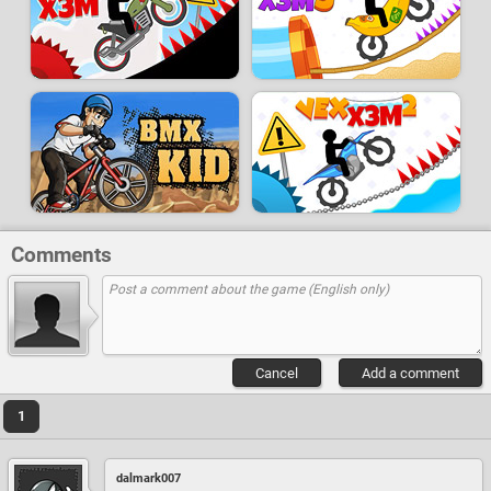
Comments
Cancel
Add a comment
1
dalmark007