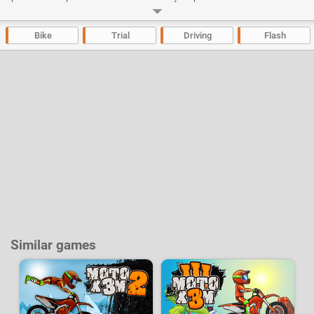
commands is also available during the game.
Developer:
2Dplay
|
BigWig
-
36 k
plays
Bike
Trial
Driving
Flash
Similar games