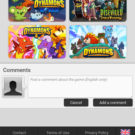
Comments
Cancel
Add a comment
Contact
Terms of Use
Privacy Policy