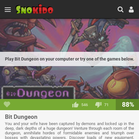
Play Bit Dungeon on your computer or try one of the games below.
88%
546
71
Bit Dungeon
You and your wife have been captured by demons and locked up in the
deep, dark depths of a huge dungeon! Venture through each room of the
dungeon, annihilate hordes of formidable enemies and triumph over
bosses with devastating powers. Discover loads of new equipment,