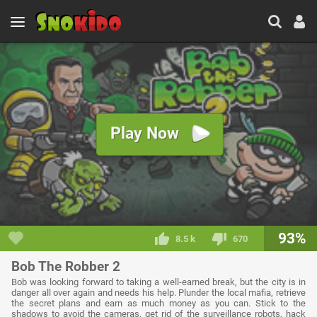
Play Now
93%
8.5 k
670
Bob The Robber 2
Bob was looking forward to taking a well-earned break, but the city is in
danger all over again and needs his help. Plunder the local mafia, retrieve
the secret plans and earn as much money as you can. Stick to the
shadows to avoid the cameras, get rid of the surveillance robots, hack