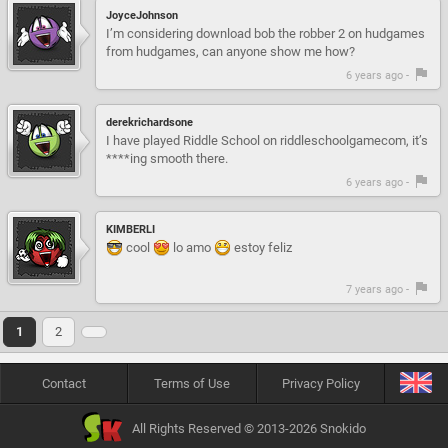
JoyceJohnson
I’m considering download bob the robber 2 on hudgames
from hudgames, can anyone show me how?
6 years ago -
derekrichardsone
I have played Riddle School on riddleschoolgamecom, it’s
****ing smooth there.
6 years ago -
KIMBERLI
cool
lo amo
estoy feliz
7 years ago -
1
2
Contact
Terms of Use
Privacy Policy
All Rights Reserved © 2013-2026 Snokido