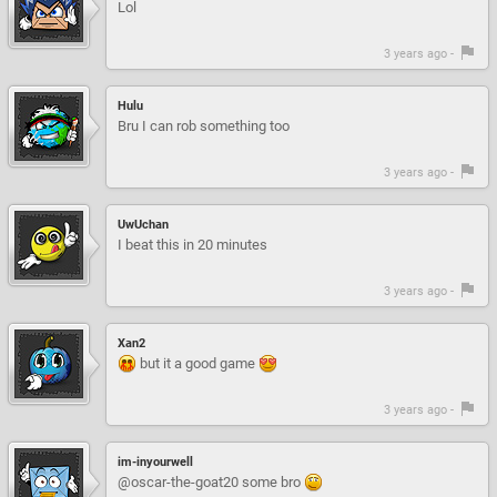
Lol
3 years ago -
Hulu
Bru I can rob something too
3 years ago -
UwUchan
I beat this in 20 minutes
3 years ago -
Xan2
but it a good game
3 years ago -
im-inyourwell
@oscar-the-goat20 some bro