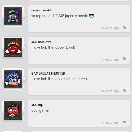
supermario64
yo repase el 1 2 345 japan y russia
6 years ago -
cool12345fws
I love bob the robber {cool}
6 years ago -
GAMERBEASTHUNTER
I love bob the robber all the series
6 years ago -
chaloup
cool game
6 years ago -