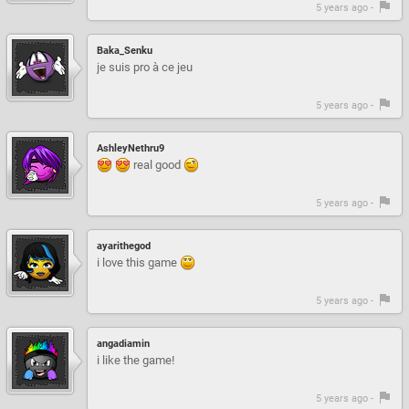
5 years ago -
Baka_Senku
je suis pro à ce jeu
5 years ago -
AshleyNethru9
real good
5 years ago -
ayarithegod
i love this game
5 years ago -
angadiamin
i like the game!
5 years ago -