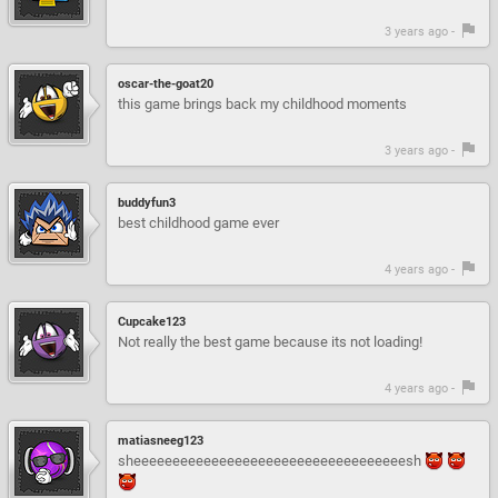
3 years ago -
oscar-the-goat20
this game brings back my childhood moments
3 years ago -
buddyfun3
best childhood game ever
4 years ago -
Cupcake123
Not really the best game because its not loading!
4 years ago -
matiasneeg123
sheeeeeeeeeeeeeeeeeeeeeeeeeeeeeeeeeeesh