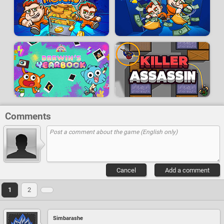
Comments
Cancel
Add a comment
1
2
Simbarashe