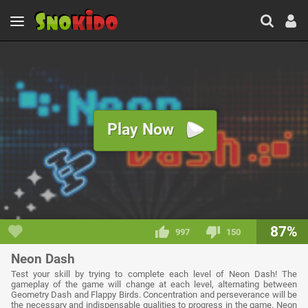
Play Now
87%
997
150
Neon Dash
Test your skill by trying to complete each level of Neon Dash! The
gameplay of the game will change at each level, alternating between
Geometry Dash and Flappy Birds. Concentration and perseverance will be
the necessary and indispensable qualities to progress in the game. Neon