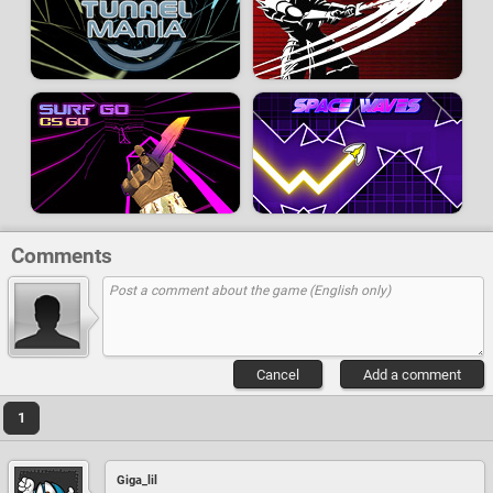
Comments
Cancel
Add a comment
1
Giga_lil