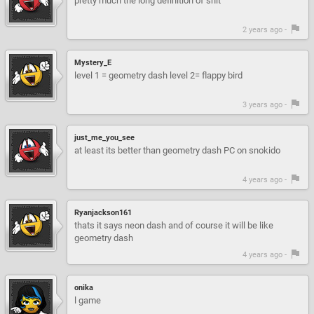
pretty much the long definition of shit
2 years ago -
Mystery_E
level 1 = geometry dash level 2= flappy bird
3 years ago -
just_me_you_see
at least its better than geometry dash PC on snokido
4 years ago -
Ryanjackson161
thats it says neon dash and of course it will be like
geometry dash
4 years ago -
onika
l game