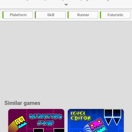
Dash is difficult, very difficult, and the completion of each level will be a
mini-exploit! The game is based on the principle of Die And Retry,
frustrating at times but so rewarding when the final goal is reached.
Plateform
Skill
Runner
Futuristic
Developer:
Twimads
-
58 k
plays
Similar games