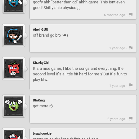
goofy ahh "better than gd" ahhh game. This isnt even
good! Shitty ship physics ;-;
6 months ago -
Abel_GUU
off brand gd bro >= (
1 year ago -
SharkyGirl
It`s a nice game, I like the songs and everything, the
second level it`s a little bit hard for me :( But it`s fun to
play btw.
1 year ago -
BlaKing
get more r$
2 years ago -
brawlcookie