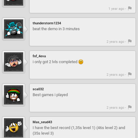
1 year ago -
thunderstorm1234
beat the demo in 3 minutes
2 years ago -
fnf_4eva
i only got 2 lvls completed
2 years ago -
sca032
Best games i played
2 years ago -
Mas_seud43
I have the best record (1,35s level 1) (46s level 2) and
(35s level 3)