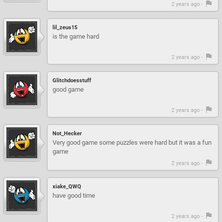
2 years ago -
lil_zeus15
is the game hard
2 years ago -
Glitchdoesstuff
good game
2 years ago -
Not_Hecker
Very good game some puzzles were hard but it was a fun
game
2 years ago -
xiake_QWQ
have good time
2 years ago -