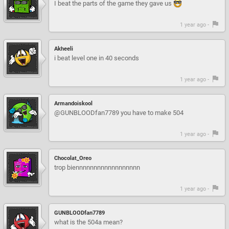
I beat the parts of the game they gave us
1 year ago -
Akheeli
i beat level one in 40 seconds
1 year ago -
Armandoiskool
@GUNBLOODfan7789 you have to make 504
1 year ago -
Chocolat_Oreo
trop biennnnnnnnnnnnnnnnnn
1 year ago -
GUNBLOODfan7789
what is the 504a mean?