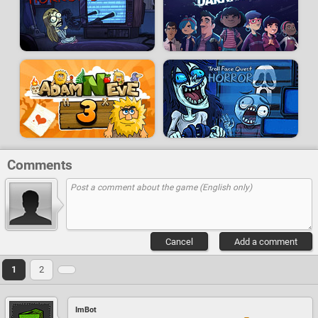
Comments
Cancel
Add a comment
1
2
ImBot