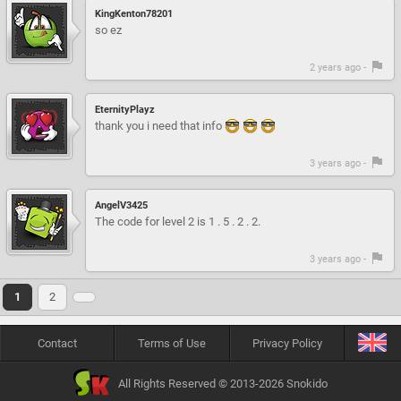
KingKenton78201
so ez
2 years ago -
EternityPlayz
thank you i need that info
3 years ago -
AngelV3425
The code for level 2 is 1 . 5 . 2 . 2.
3 years ago -
1
2
Contact
Terms of Use
Privacy Policy
All Rights Reserved © 2013-2026 Snokido