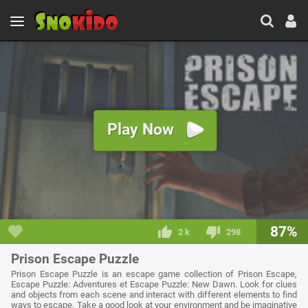
Play Now
87%
2 k
298
Prison Escape Puzzle
Prison Escape Puzzle is an escape game collection of Prison Escape,
Escape Puzzle: Adventures et Escape Puzzle: New Dawn. Look for clues
and objects from each scene and interact with different elements to find
ways to escape. Take a good look at your environment and be imaginative