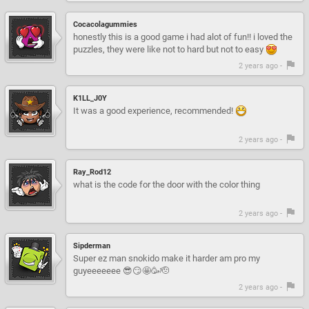
Cocacolagummies
honestly this is a good game i had alot of fun!! i loved the
puzzles, they were like not to hard but not to easy
2 years ago -
K1LL_J0Y
It was a good experience, recommended!
2 years ago -
Ray_Rod12
what is the code for the door with the color thing
2 years ago -
Sipderman
Super ez man snokido make it harder am pro my
guyeeeeeee 😎😏🤩🥳🫡
2 years ago -