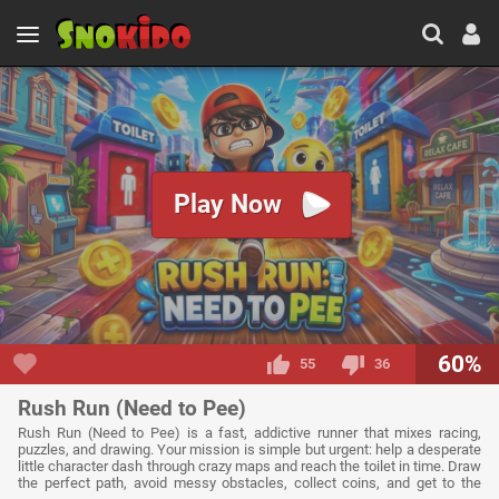
Play Now
60%
55
36
Rush Run (Need to Pee)
Rush Run (Need to Pee) is a fast, addictive runner that mixes racing,
puzzles, and drawing. Your mission is simple but urgent: help a desperate
little character dash through crazy maps and reach the toilet in time. Draw
the perfect path, avoid messy obstacles, collect coins, and get to the