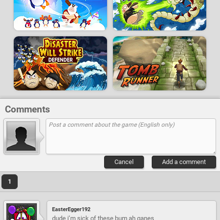
Comments
Cancel
Add a comment
1
EasterEgger192
dude i’m sick of these bum ah ganes