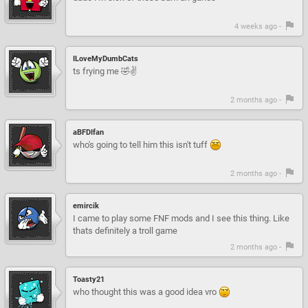
4 weeks ago -
ILoveMyDumbCats
ts frying me 🤣✌️
2 months ago -
aBFDIfan
who's going to tell him this isn't tuff
2 months ago -
emircik
I came to play some FNF mods and I see this thing. Like
thats definitely a troll game
2 months ago -
Toasty21
who thought this was a good idea vro