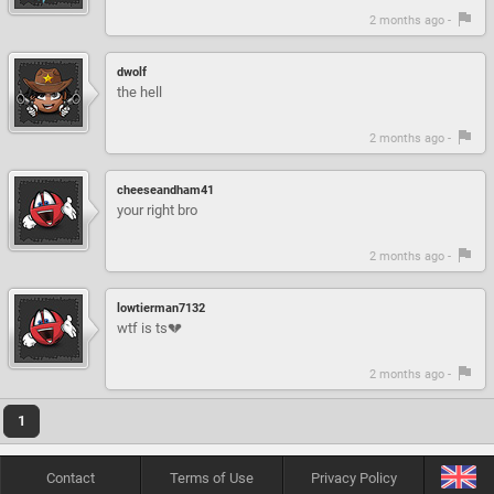
2 months ago -
dwolf
the hell
2 months ago -
cheeseandham41
your right bro
2 months ago -
lowtierman7132
wtf is ts💔
2 months ago -
1
Contact
Terms of Use
Privacy Policy