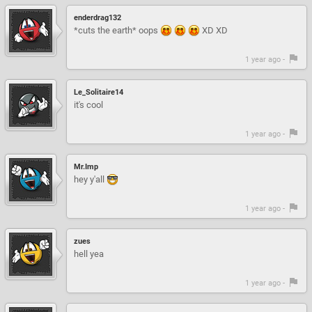
enderdrag132
*cuts the earth* oops
XD XD
1 year ago -
Le_Solitaire14
it's cool
1 year ago -
Mr.Imp
hey y'all
1 year ago -
zues
hell yea
1 year ago -