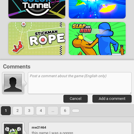
Comments
Cancel
Add a comment
1
2
3
4
…
6
mw21464
this game I was a ogggg