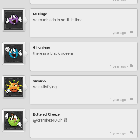
Mr.Dinge
so much ads in so little time
1 year ago -
Ginomieno
there is a black sceern
1 year ago -
sama56
so satisfiying
1 year ago -
Buttered_Cheeze
@kramirez40 Oh 😅
1 year ago -