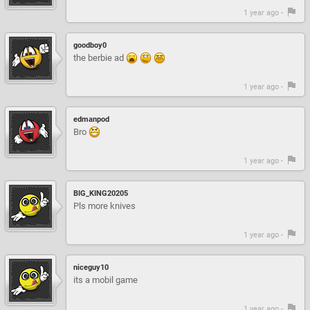
1 year ago -
goodboy0
the berbie ad
1 year ago -
edmanpod
Bro
1 year ago -
BIG_KING20205
Pls more knives
1 year ago -
niceguy10
its a mobil game
1 year ago -