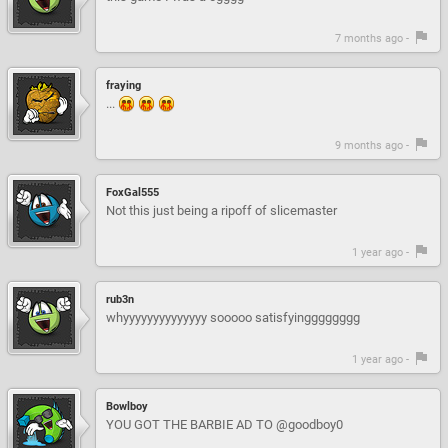
7 months ago -
fraying
...
9 months ago -
FoxGal555
Not this just being a ripoff of slicemaster
1 year ago -
rub3n
whyyyyyyyyyyyyyy sooooo satisfyingggggggg
1 year ago -
Bowlboy
YOU GOT THE BARBIE AD TO @goodboy0