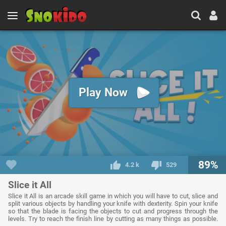
Play Now
89%
4.2 k
529
Slice it All
Slice it All is an arcade skill game in which you will have to cut, slice and
split various objects by handling your knife with dexterity. Spin your knife
so that the blade is facing the objects to cut and progress through the
levels. Try to reach the finish line by cutting as many things as possible.