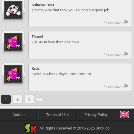
joebamamama
@katja woa that took you so long but good job
4 years ago -
Thiam0
LVL 45 in less than one hour.
4 years ago -
Katja
Level 35 after 2 days!!!!!!!!!!!!!!!!!!!!!!!!!!!
4 years ago -
1
2
3
Contact
Terms of Use
Privacy Policy
All Rights Reserved © 2013-2026 Snokido