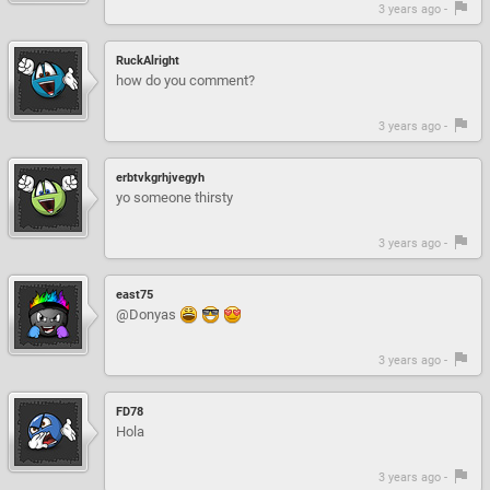
3 years ago -
RuckAlright
how do you comment?
3 years ago -
erbtvkgrhjvegyh
yo someone thirsty
3 years ago -
east75
@Donyas
3 years ago -
FD78
Hola
3 years ago -