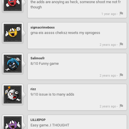
the adds are anoying as heck, someone shoot me not fr
though
1 year ago -
sigmacrimeboss
gma eis assss cheksz resets my oprogess
2 years ago -
Salimosfr
8/10 Funny game
2 years ago -
rizz
9/10 issue is to many adds
2 years ago -
LILLIEPOP
Easy game..I THOUGHT