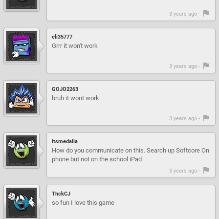
3 years ago -
eli35777
Grrr it won't work
3 years ago -
GOJO2263
bruh it wont work
3 years ago -
Itsmedalia
How do you communicate on this. Search up Softcore On
phone but not on the school iPad
3 years ago -
ThckCJ
so fun I love this game