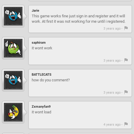
Jarie
This game works fine just sign in and register and it will
work. At first it was not working for me until i registered.
3 years ago -
saphiram
it wont work
3 years ago -
BATTLECATS
how do you comment?
3 years ago -
Zxmanyfan9
it wont load
4 years ago -