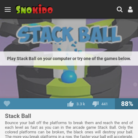
Play Stack Ball on your computer or try one of the games below.
88%
3.3 k
441
Stack Ball
Bounce your ball off the platforms to break them and reach the end of
each level as fast as you can in the arcade game Stack Ball. Only the
colored platforms can be broken, the black ones will destroy your ball.
The more you break platforms in a row, the faster your ball will accelerate,