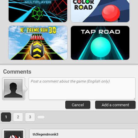
Comments
Cancel
Add a comment
1
2
3
th3legendmonk3