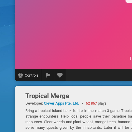
Controls
Tropical Merge
Developer:
Clever Apps Pte. Ltd.
-
62 867
plays
Bring a tropical island back to life in the match-3 game Tropi
strange encounters! Help local people save their paradise b
resources. Clear weeds and plant wheat, orange trees, banana tr
solve many quests given by the inhabitants. Later it will be