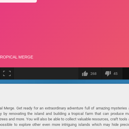
268
45
cal Merge. Get ready for an extraordinary adventure full of amazing mysteries
ay by renovating the island and building a tropical farm that can produce 
ees and more. You will also be able to collect valuable resources, craft tools
 possible to explore other even more intriguing islands which may hide prec