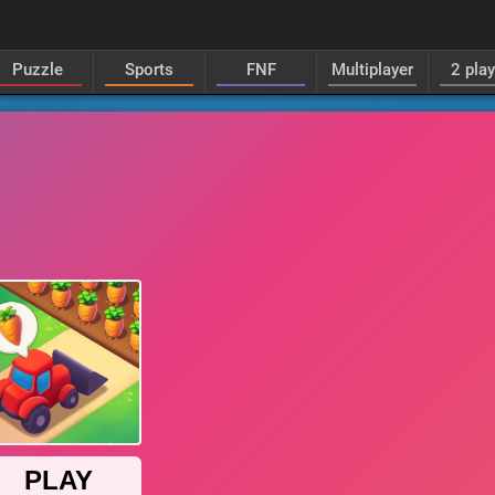
Puzzle
Sports
FNF
Multiplayer
2 pla