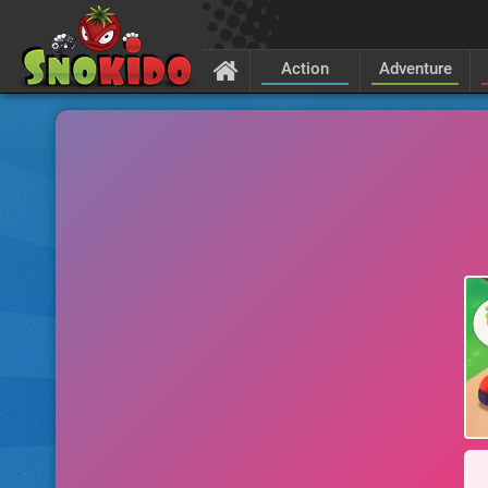
Action
Adventure