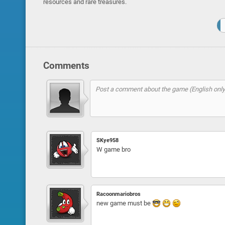
resources and rare treasures.
Comments
SKye958
W game bro
Racoonmariobros
new game must be