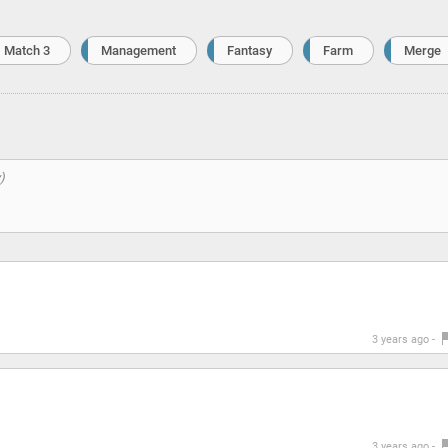
Match 3
Management
Fantasy
Farm
Merge
3 years ago -
3 years ago -