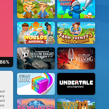
86%
 and
many
 and
ious