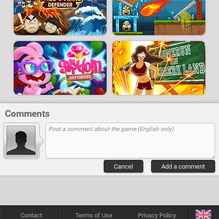
Comments
Cancel
Add a comment
Contact
Terms of Use
Privacy Policy