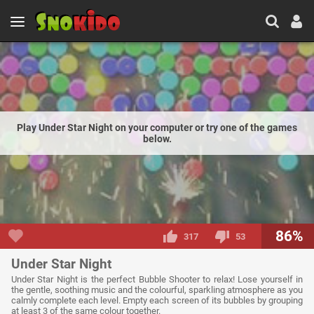
Play Under Star Night on your computer or try one of the games
below.
86%
317
53
Under Star Night
Under Star Night is the perfect Bubble Shooter to relax! Lose yourself in
the gentle, soothing music and the colourful, sparkling atmosphere as you
calmly complete each level. Empty each screen of its bubbles by grouping
at least 3 of the same colour together.