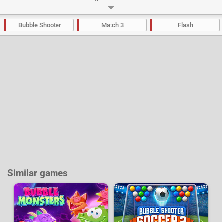
Developer:
Finaluzi
-
14 k
plays
Bubble Shooter
Match 3
Flash
Similar games