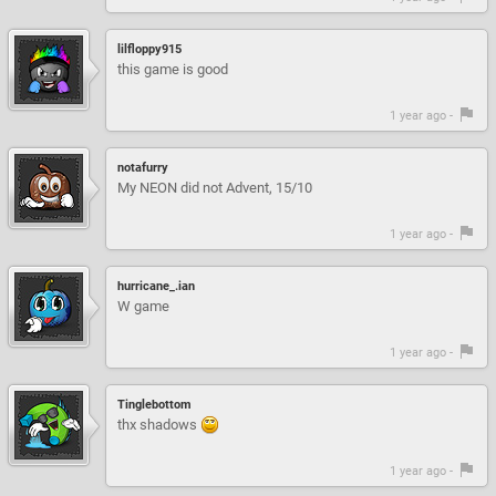
lilfloppy915
this game is good
1 year ago -
notafurry
My NEON did not Advent, 15/10
1 year ago -
hurricane_.ian
W game
1 year ago -
Tinglebottom
thx shadows
1 year ago -