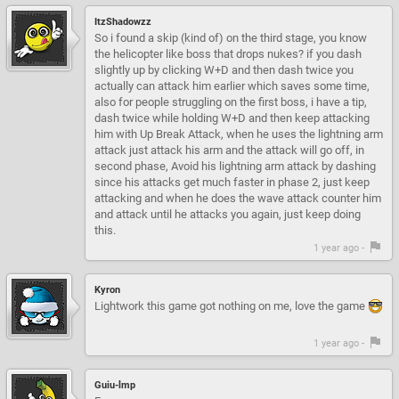
ItzShadowzz
So i found a skip (kind of) on the third stage, you know
the helicopter like boss that drops nukes? if you dash
slightly up by clicking W+D and then dash twice you
actually can attack him earlier which saves some time,
also for people struggling on the first boss, i have a tip,
dash twice while holding W+D and then keep attacking
him with Up Break Attack, when he uses the lightning arm
attack just attack his arm and the attack will go off, in
second phase, Avoid his lightning arm attack by dashing
since his attacks get much faster in phase 2, just keep
attacking and when he does the wave attack counter him
and attack until he attacks you again, just keep doing
this.
1 year ago -
Kyron
Lightwork this game got nothing on me, love the game
1 year ago -
Guiu-lmp