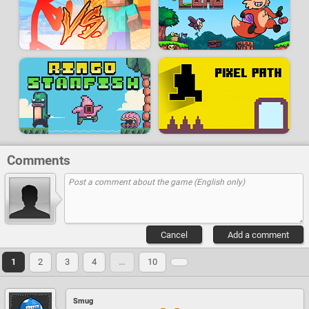
Comments
Cancel
Add a comment
1
2
3
4
…
10
Smug