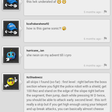
this lwk underated af
5 months ago -
kzafrabarahona92
how is this game sonic?!
6 months ago -
hurricane_.ian
she neon on my advent till i cyro
6 months ago -
ItzShadowzz
all skips I found (so far) : first level : right before the boss
section where you fight the police robot with a shield, get
100 Rez and stand on the edge of the slope right before
the segment, then jump, dash while pressing W D twice,
you should be able to attack early. second level : this isn't
really a skip but if you get high enough using your teleport
and up break attacks, you can basically almost cheese