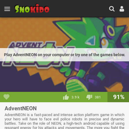
Play AdventNEON on your computer or try one of the games below.
91%
3.9 k
381
AdventNEON
AdventNEON is a fast-paced and intense action platform game in which
your hero will have to face evil police robots in precise and dynamic
battles. Take on the role of NEON, a high-tech android capable of using
resonant energy for his attacks and movements. The more you fight the