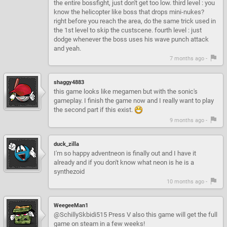
the entire bossfight, just don't get too low. third level : you
know the helicopter like boss that drops mini-nukes?
right before you reach the area, do the same trick used in
the 1st level to skip the custscene. fourth level : just
dodge whenever the boss uses his wave punch attack
and yeah.
7 months ago -
shaggy4883
this game looks like megamen but with the sonic's
gameplay. I finish the game now and I really want to play
the second part if this exist.
9 months ago -
duck_zilla
I'm so happy adventneon is finally out and I have it
already and if you don't know what neon is he is a
synthezoid
10 months ago -
WeegeeMan1
@SchillySkbidi515 Press V also this game will get the full
game on steam in a few weeks!