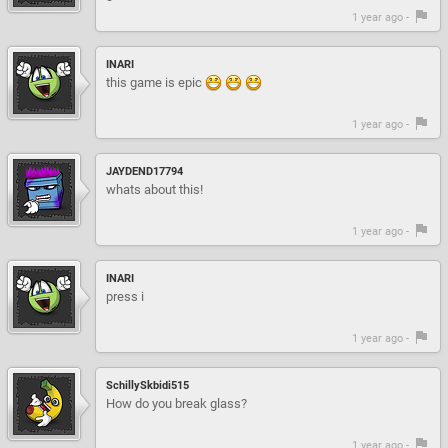
1 year ago -
INARI
this game is epic
1 year ago -
JAYDEND17794
whats about this!
1 year ago -
INARI
press i
1 year ago -
SchillySkbidi515
How do you break glass?
1 year ago -