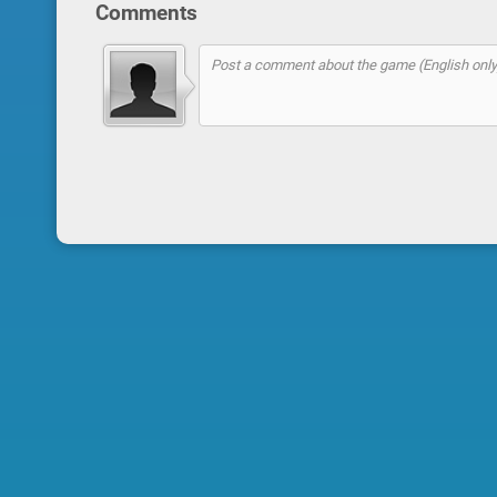
Comments