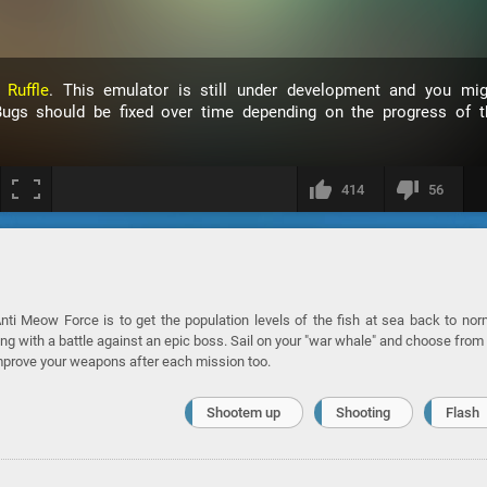
h
Ruffle
. This emulator is still under development and you mig
ugs should be fixed over time depending on the progress of t
414
56
ti Meow Force is to get the population levels of the fish at sea back to nor
ng with a battle against an epic boss. Sail on your "war whale" and choose from
improve your weapons after each mission too.
Shootem up
Shooting
Flash