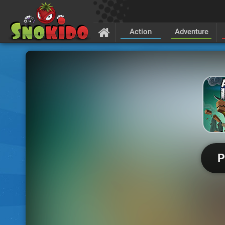
Action
Adventure
P