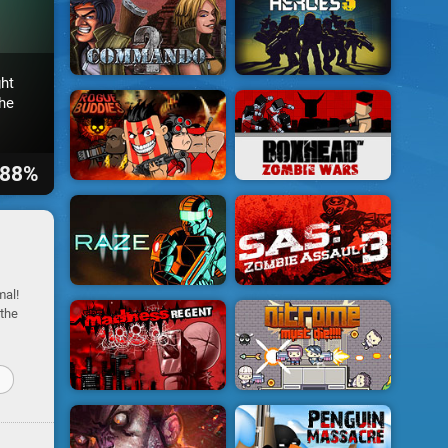
ht
he
88%
mal!
 the