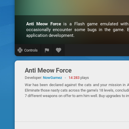
Anti Meow Force
is a Flash game emulated wit
occasionally encounter some bugs in the game. B
application development.
Controls
Anti Meow Force
Developer:
NowGamez
-
14 283
plays
War has been declared against the cats and your mission in An
Eliminate those nasty cats across the game’s 18 levels, concludi
7 different weapons on offer to arm him well. Buy upgrades to 