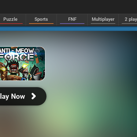
Puzzle
Sports
FNF
Multiplayer
2 pla
lay Now