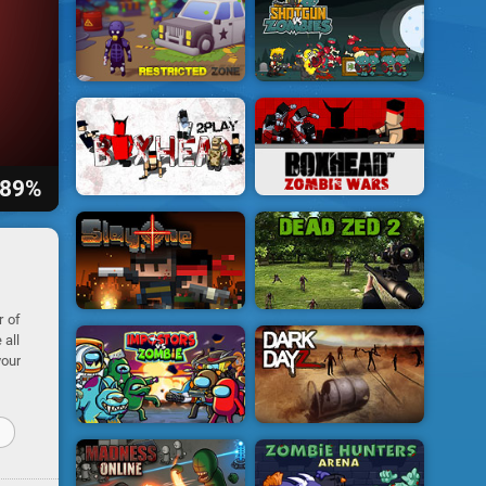
89%
r of
 all
your