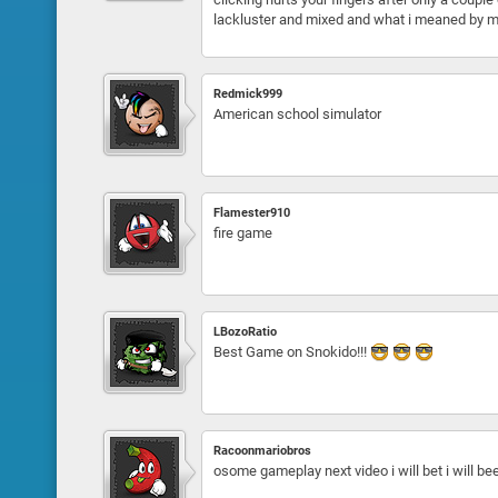
lackluster and mixed and what i meaned by mixe
Redmick999
American school simulator
Flamester910
fire game
LBozoRatio
Best Game on Snokido!!!
Racoonmariobros
osome gameplay next video i will bet i will b