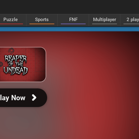
Puzzle
Sports
FNF
Multiplayer
2 pla
lay Now