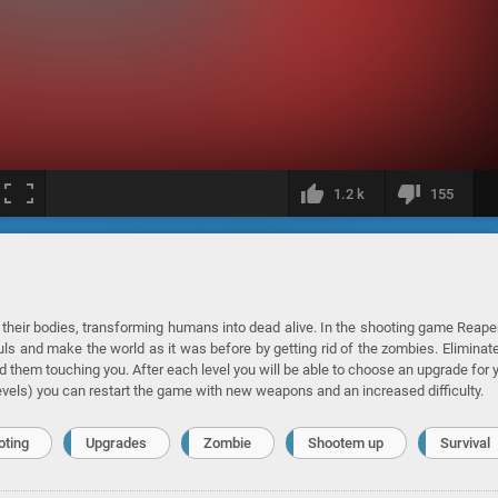
1.2 k
155
 their bodies, transforming humans into dead alive. In the shooting game Reape
ls and make the world as it was before by getting rid of the zombies. Eliminate
 them touching you. After each level you will be able to choose an upgrade for 
levels) you can restart the game with new weapons and an increased difficulty.
oting
Upgrades
Zombie
Shootem up
Survival