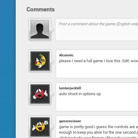
Comments
Alcatonic
please I need a full game I love this. Edit: 
lumberjackbill
auto shoot in options op
gamereviewer
game is pretty good i guess the controls are 
enough to keep you alive for the one second yo
clicking hurts your fingers after only a coup