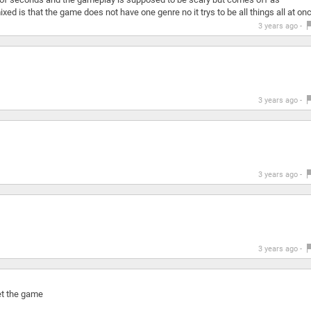
d is that the game does not have one genre no it trys to be all things all at on
3 years ago -
3 years ago -
3 years ago -
3 years ago -
eet the game