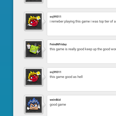
ssj99311
i remeber playing this game i was top tier of 
FeindNFriday
this game is really good keep up the good wo
ssj99311
this game good as hell
weirdkid
good game