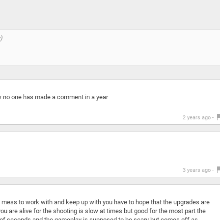
wow no one has made a comment in a year
2 years ago -
3 years ago -
a mess to work with and keep up with you have to hope that the upgrades are
u are alive for the shooting is slow at times but good for the most part the
le of seconds and the gameplay is supposed to be scary but comes off as