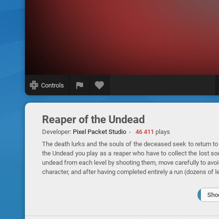
Controls
Reaper of the Undead
Developer:
Pixel Packet Studio
-
46 411
plays
The death lurks and the souls of the deceased seek to return to
the Undead you play as a reaper who have to collect the lost sou
undead from each level by shooting them, move carefully to avoid
character, and after having completed entirely a run (dozens of 
Sho