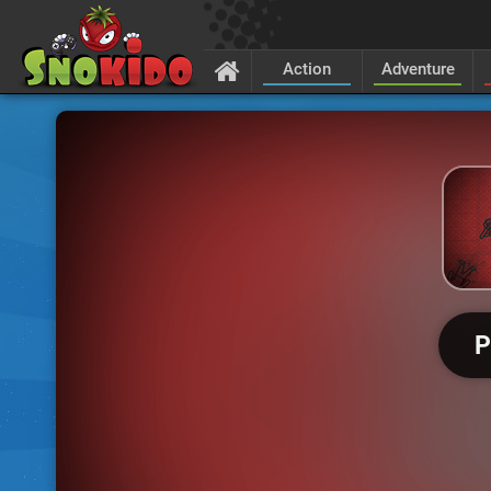
Action
Adventure
P