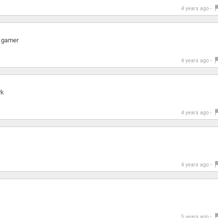
4 years ago -
a gamer
4 years ago -
rk
4 years ago -
4 years ago -
5 years ago -