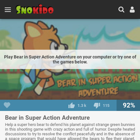
Play Bear in Super Action Adventure on your computer or try one of
the games below.
92%
1.3 k
115
Bear in Super Action Adventure
Help a super hero bear to defend his planet against strange green bunnies
in this shooting game with crazy action and full of humor. Despite heated
discussions to try to resolve the conflict peacefully and in the absence of
a space program that would have allowed the bears to flee their planet,