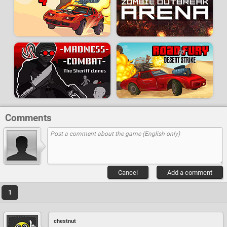
Comments
Cancel
Add a comment
1
chestnut