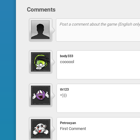
Comments
body333
coooool
th123
=)))
Petrosyan
First Comment