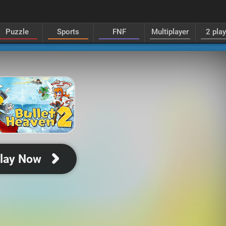
Puzzle
Sports
FNF
Multiplayer
2 pla
lay Now