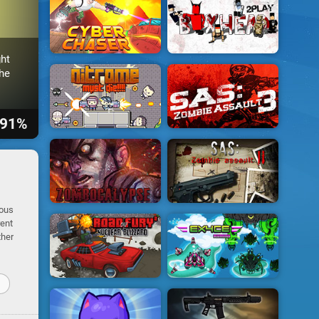
ht
he
91%
ious
rent
ther