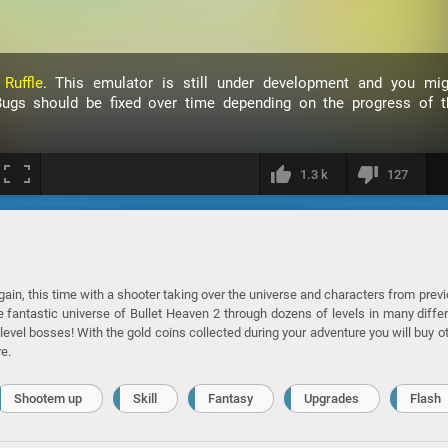
h
Ruffle
. This emulator is still under development and you mig
ugs should be fixed over time depending on the progress of t
1.3 k
127
again, this time with a shooter taking over the universe and characters from prev
e fantastic universe of Bullet Heaven 2 through dozens of levels in many diffe
evel bosses! With the gold coins collected during your adventure you will buy o
e.
Shootem up
Skill
Fantasy
Upgrades
Flash