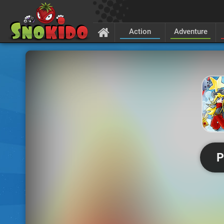
Action
Adventure
P