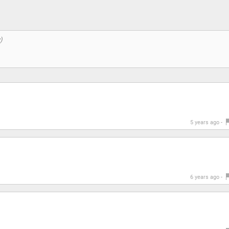
5 years ago -
6 years ago -