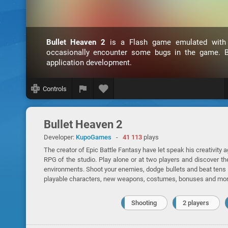
Bullet Heaven 2
is a Flash game emulated wit
occasionally encounter some bugs in the game. B
application development.
Controls
Bullet Heaven 2
Developer:
KupoGames
-
41 113
plays
The creator of Epic Battle Fantasy have let speak his creativity 
RPG of the studio. Play alone or at two players and discover th
environments. Shoot your enemies, dodge bullets and beat tens l
playable characters, new weapons, costumes, bonuses and mor
Shooting
2 players